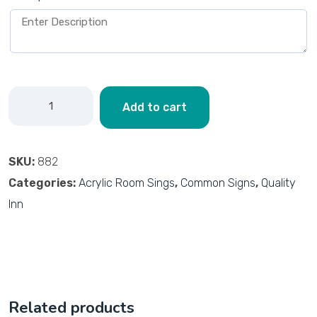
Add to cart
SKU:
882
Categories:
Acrylic Room Sings
,
Common Signs
,
Quality
Inn
Related products