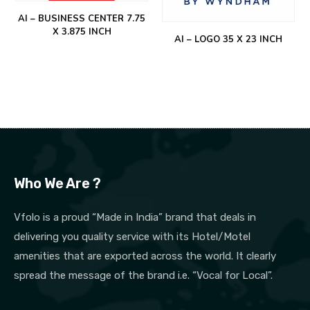
AI – BUSINESS CENTER 7.75
X 3.875 INCH
AI – LOGO 35 X 23 INCH
Who We Are ?
Vfolo is a proud “Made in India” brand that deals in
delivering you quality service with its Hotel/Motel
amenities that are exported across the world. It clearly
spread the message of the brand i.e. “Vocal for Local”.