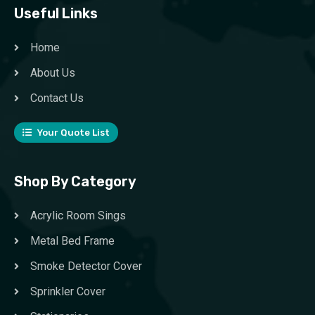
Useful Links
Home
About Us
Contact Us
Your Quote List
Shop By Category
Acrylic Room Sings
Metal Bed Frame
Smoke Detector Cover
Sprinkler Cover