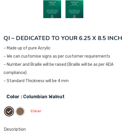
QI – DEDICATED TO YOUR 6.25 X 8.5 INCH
– Made up of pure Acrylic
– We can customise signs as per customer requirements
– Number and Braille will be raised (Braille will be as per ADA
compliance)
– Standard Thickness will be 4 mm
Color
: Columbian Walnut
Clear
Description