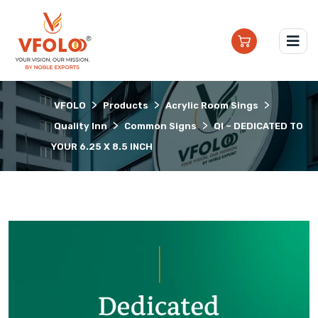
>
>
>
VFOLO
Products
Acrylic Room Sings
>
>
Quality Inn
Common Signs
QI – DEDICATED TO
YOUR 6.25 X 8.5 INCH