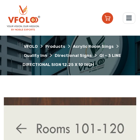
>
>
>
VFOLO
Products
Acrylic Room Sings
>
>
Quality Inn
Directional Signs
QI – 3 LINE
DIRECTIONAL SIGN 12.25 X 10 INCH