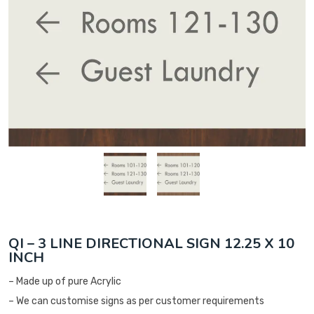
QI – 3 LINE DIRECTIONAL SIGN 12.25 X 10
INCH
– Made up of pure Acrylic
– We can customise signs as per customer requirements