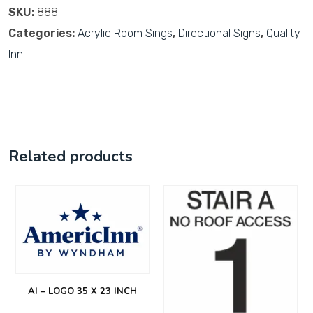
SKU:
888
Categories:
Acrylic Room Sings
,
Directional Signs
,
Quality
Inn
Related products
AI – LOGO 35 X 23 INCH