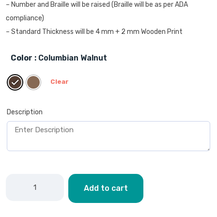
– Number and Braille will be raised (Braille will be as per ADA
compliance)
– Standard Thickness will be 4 mm + 2 mm Wooden Print
Color
: Columbian Walnut
Clear
Description
Add to cart