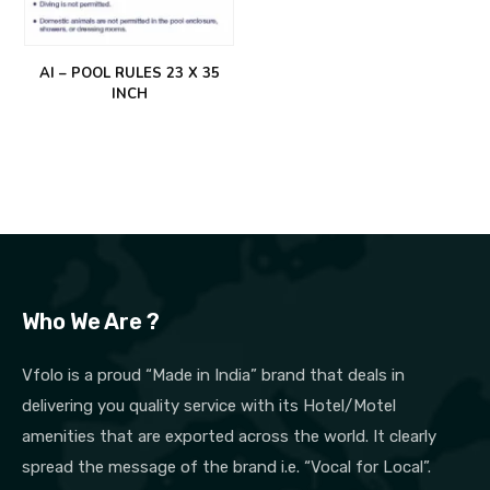
AI – POOL RULES 23 X 35
INCH
Who We Are ?
Vfolo is a proud “Made in India” brand that deals in
delivering you quality service with its Hotel/Motel
amenities that are exported across the world. It clearly
spread the message of the brand i.e. “Vocal for Local”.