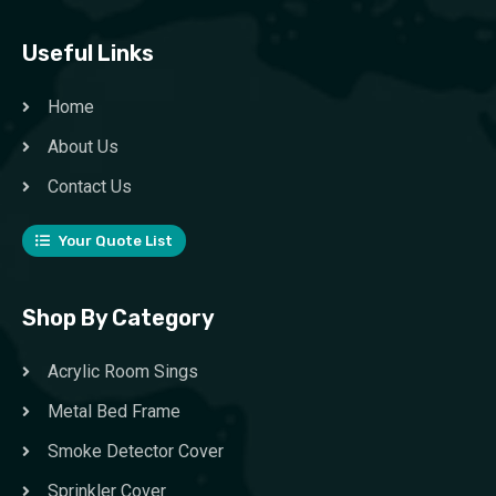
Useful Links
Home
About Us
Contact Us
Your Quote List
Shop By Category
Acrylic Room Sings
Metal Bed Frame
Smoke Detector Cover
Sprinkler Cover