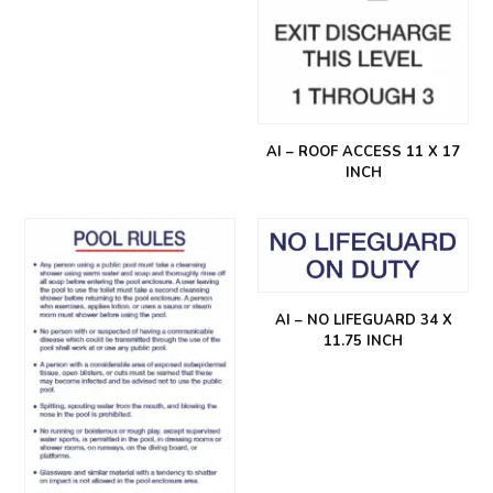
AI – ROOF ACCESS 11 X 17
INCH
AI – NO LIFEGUARD 34 X
11.75 INCH