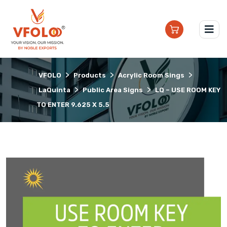
>
>
>
VFOLO
Products
Acrylic Room Sings
>
>
LaQuinta
Public Area Signs
LQ – USE ROOM KEY
TO ENTER 9.625 X 5.5