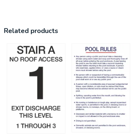
Related products