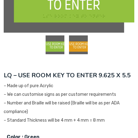
LQ – USE ROOM KEY TO ENTER 9.625 X 5.5
– Made up of pure Acrylic
– We can customise signs as per customer requirements
– Number and Braille will be raised (Braille will be as per ADA
compliance)
– Standard Thickness will be 4 mm + 4 mm = 8 mm
Color
: Green