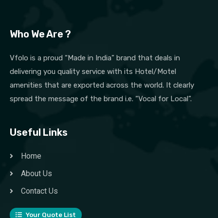
Who We Are ?
Vfolo is a proud “Made in India” brand that deals in
delivering you quality service with its Hotel/Motel
amenities that are exported across the world. It clearly
spread the message of the brand i.e. “Vocal for Local”.
Useful Links
Home
About Us
Contact Us
Your Quote List