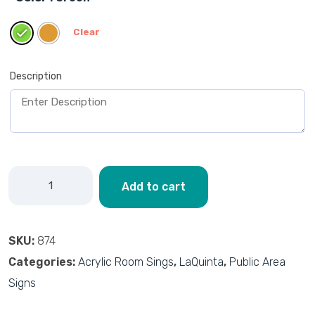
Clear
Description
Add to cart
SKU:
874
Categories:
Acrylic Room Sings
,
LaQuinta
,
Public Area
Signs