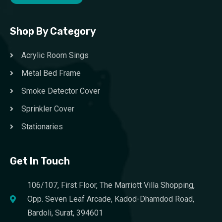
Shop By Category
Acrylic Room Sings
Metal Bed Frame
Smoke Detector Cover
Sprinkler Cover
Stationaries
Get In Touch
106/107, First Floor, The Marriott Villa Shopping,
Opp. Seven Leaf Arcade, Kadod-Dhamdod Road,
Bardoli, Surat, 394601