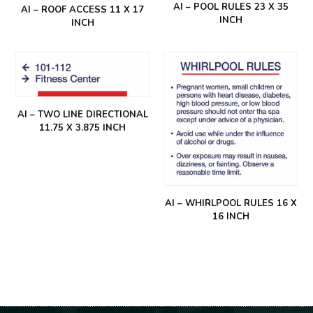
AI – POOL RULES 23 X 35
AI – ROOF ACCESS 11 X 17
INCH
INCH
AI – TWO LINE DIRECTIONAL
11.75 X 3.875 INCH
AI – WHIRLPOOL RULES 16 X
16 INCH