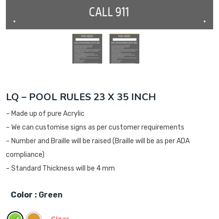
LQ – POOL RULES 23 X 35 INCH
– Made up of pure Acrylic
– We can customise signs as per customer requirements
– Number and Braille will be raised (Braille will be as per ADA
compliance)
– Standard Thickness will be 4 mm
Color
: Green
Clear