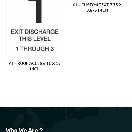
AI – CUSTOM TEXT 7.75 X
3.875 INCH
AI – ROOF ACCESS 11 X 17
INCH
Who We Are ?