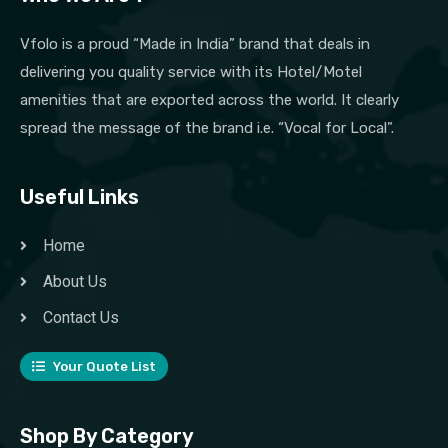
Vfolo is a proud “Made in India” brand that deals in
delivering you quality service with its Hotel/Motel
amenities that are exported across the world. It clearly
spread the message of the brand i.e. “Vocal for Local”.
Useful Links
Home
About Us
Contact Us
Your Quote List
Shop By Category