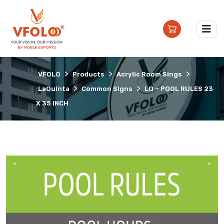
>
>
>
VFOLO
Products
Acrylic Room Sings
>
>
LaQuinta
Common Signs
LQ – POOL RULES 23
X 35 INCH