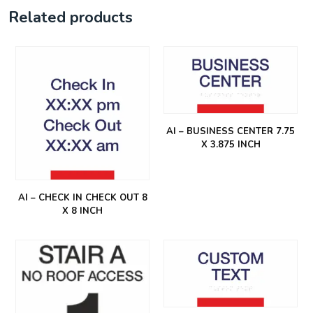
Related products
AI – BUSINESS CENTER 7.75
X 3.875 INCH
AI – CHECK IN CHECK OUT 8
X 8 INCH