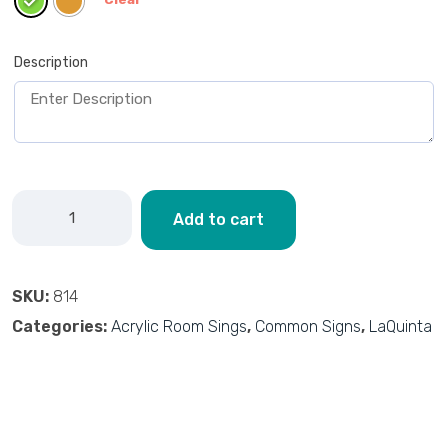
Description
Add to cart
SKU:
814
Categories:
Acrylic Room Sings
,
Common Signs
,
LaQuinta