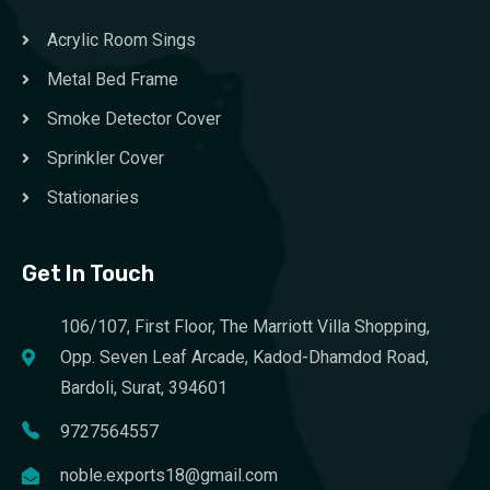
Acrylic Room Sings
Metal Bed Frame
Smoke Detector Cover
Sprinkler Cover
Stationaries
Get In Touch
106/107, First Floor, The Marriott Villa Shopping,
Opp. Seven Leaf Arcade, Kadod-Dhamdod Road,
Bardoli, Surat, 394601
9727564557
noble.exports18@gmail.com