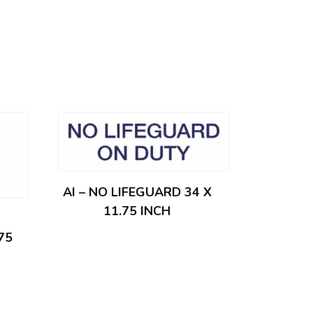
AI – NO LIFEGUARD 34 X
11.75 INCH
75