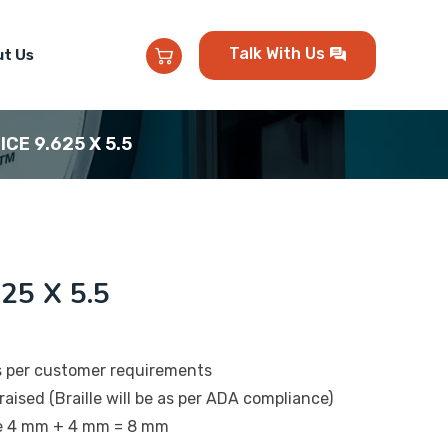
Talk With Us
t Us
ICE 9.625 X 5.5
25 X 5.5
s per customer requirements
raised (Braille will be as per ADA compliance)
be 4 mm + 4 mm = 8 mm