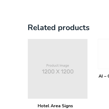
Related products
AI –
Hotel Area Signs