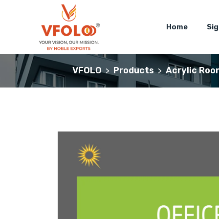
Home
Si
VFOLO
Products
Acrylic Roo
>
>