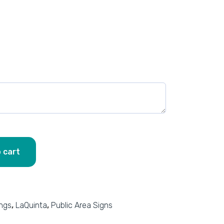
 cart
ings
,
LaQuinta
,
Public Area Signs