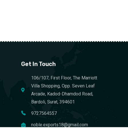
Get In Touch
106/107, First Floor, The Marriott
Villa Shopping, Opp. Seven Leaf
Arcade, Kadod-Dhamdod Road,
Bardoli, Surat, 394601
9727564557
noble.exports18@gmail.com