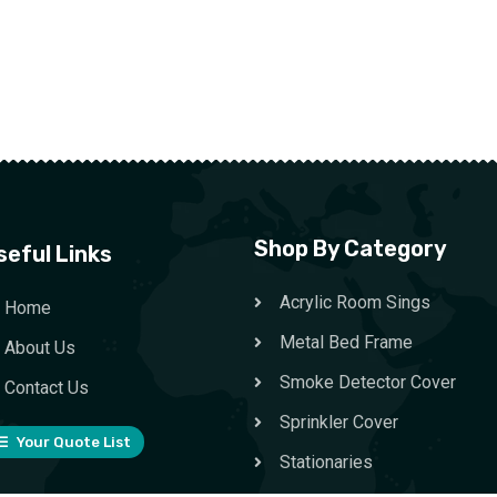
Shop By Category
seful Links
Acrylic Room Sings
Home
Metal Bed Frame
About Us
Smoke Detector Cover
Contact Us
Sprinkler Cover
Your Quote List
Stationaries