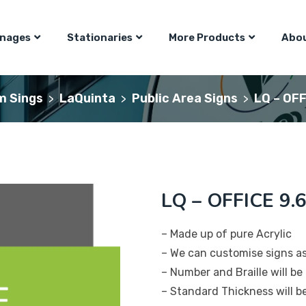
gnages
Stationaries
More Products
Abou
m Sings
LaQuinta
Public Area Signs
LQ – OFF
>
>
>
LQ – OFFICE 9.6
– Made up of pure Acrylic
– We can customise signs a
– Number and Braille will be 
– Standard Thickness will 