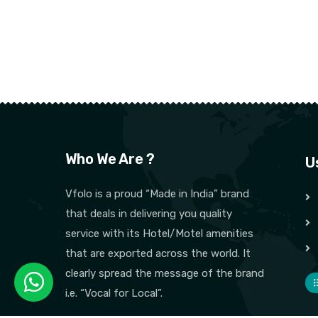
Who We Are ?
U
Vfolo is a proud “Made in India” brand
that deals in delivering you quality
service with its Hotel/Motel amenities
that are exported across the world. It
clearly spread the message of the brand
i.e. “Vocal for Local”.