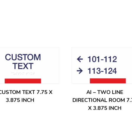
 CUSTOM TEXT 7.75 X
AI – TWO LINE
3.875 INCH
DIRECTIONAL ROOM 7.
X 3.875 INCH