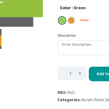
Color
: Green
Clear
Description
Add to
SKU:
860
Categories:
Acrylic Room S