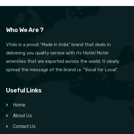
Who We Are ?
Vfolo is a proud “Made in India” brand that deals in
delivering you quality service with its Hotel/Motel
amenities that are exported across the world. It clearly
spread the message of the brand i.e. “Vocal for Local”.
Useful Links
Home
About Us
Contact Us