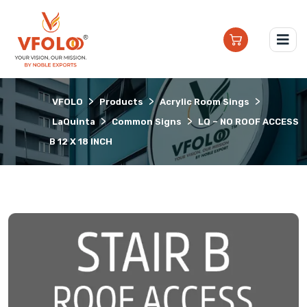
>
>
>
VFOLO
Products
Acrylic Room Sings
>
>
LaQuinta
Common Signs
LQ – NO ROOF ACCESS
B 12 X 18 INCH