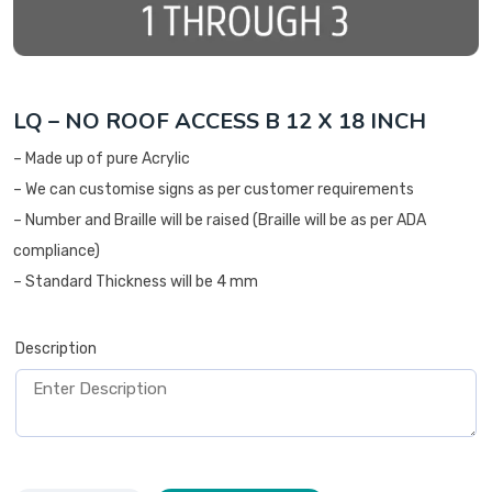
LQ – NO ROOF ACCESS B 12 X 18 INCH
– Made up of pure Acrylic
– We can customise signs as per customer requirements
– Number and Braille will be raised (Braille will be as per ADA
compliance)
– Standard Thickness will be 4 mm
Description