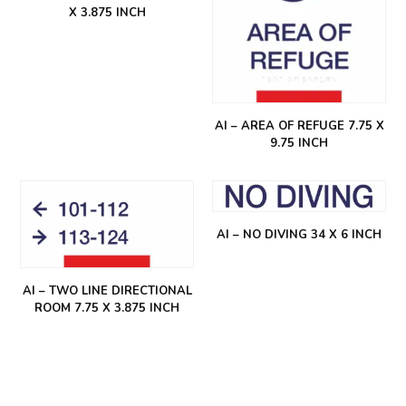
X 3.875 INCH
AI – AREA OF REFUGE 7.75 X
9.75 INCH
AI – NO DIVING 34 X 6 INCH
AI – TWO LINE DIRECTIONAL
ROOM 7.75 X 3.875 INCH