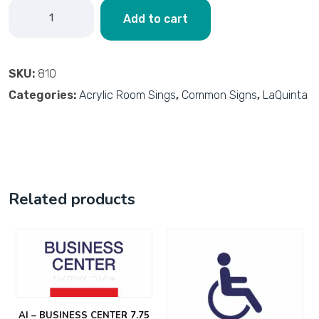
Add to cart
SKU:
810
Categories:
Acrylic Room Sings
,
Common Signs
,
LaQuinta
Related products
AI – BUSINESS CENTER 7.75