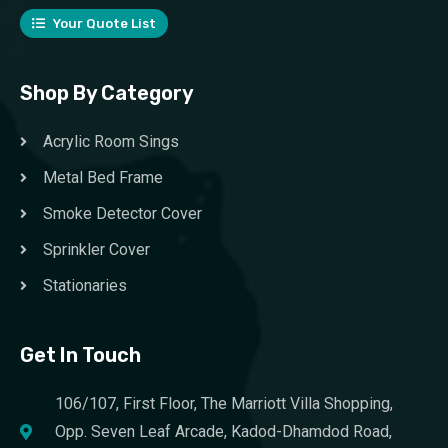
Your Quote List
Shop By Category
Acrylic Room Sings
Metal Bed Frame
Smoke Detector Cover
Sprinkler Cover
Stationaries
Get In Touch
106/107, First Floor, The Marriott Villa Shopping,
Opp. Seven Leaf Arcade, Kadod-Dhamdod Road,