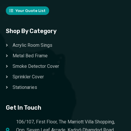
Your Quote List
Shop By Category
Acrylic Room Sings
Metal Bed Frame
Smoke Detector Cover
Sprinkler Cover
Stationaries
Get In Touch
106/107, First Floor, The Marriott Villa Shopping,
Opp. Seven Leaf Arcade, Kadod-Dhamdod Road,