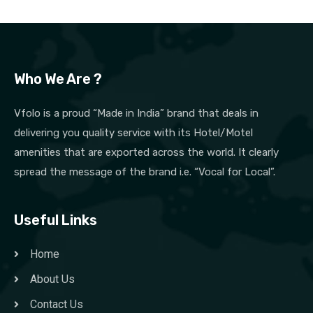
Who We Are ?
Vfolo is a proud “Made in India” brand that deals in
delivering you quality service with its Hotel/Motel
amenities that are exported across the world. It clearly
spread the message of the brand i.e. “Vocal for Local”.
Useful Links
Home
About Us
Contact Us