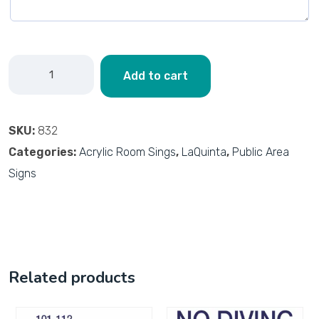
Add to cart
SKU:
832
Categories:
Acrylic Room Sings
,
LaQuinta
,
Public Area
Signs
Related products