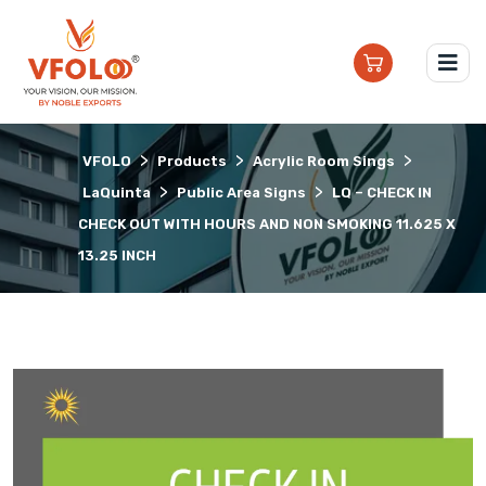
>
>
>
VFOLO
Products
Acrylic Room Sings
>
>
LaQuinta
Public Area Signs
LQ – CHECK IN
CHECK OUT WITH HOURS AND NON SMOKING 11.625 X
13.25 INCH