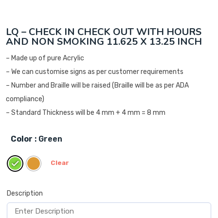
LQ – CHECK IN CHECK OUT WITH HOURS
AND NON SMOKING 11.625 X 13.25 INCH
– Made up of pure Acrylic
– We can customise signs as per customer requirements
– Number and Braille will be raised (Braille will be as per ADA
compliance)
– Standard Thickness will be 4 mm + 4 mm = 8 mm
Color
: Green
Clear
Description