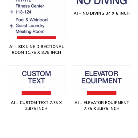
AI – NO DIVING 34 X 6 INCH
AI – SIX LINE DIRECTIONAL
ROOM 11.75 X 8.75 INCH
AI – CUSTOM TEXT 7.75 X
AI – ELEVATOR EQUIPMENT
3.875 INCH
7.75 X 3.875 INCH