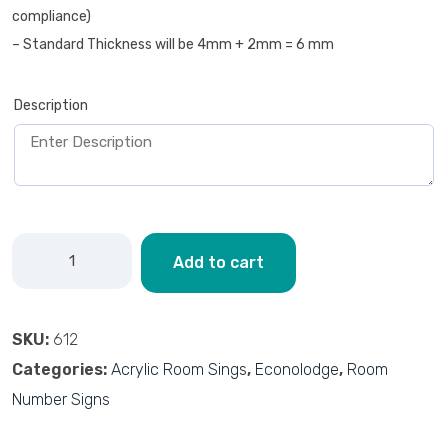
compliance)
– Standard Thickness will be 4mm + 2mm = 6 mm
Description
Add to cart
SKU:
612
Categories:
Acrylic Room Sings
,
Econolodge
,
Room
Number Signs