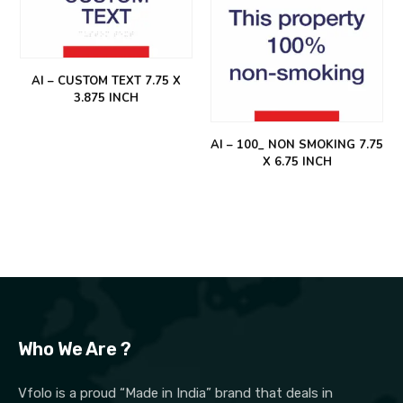
AI – CUSTOM TEXT 7.75 X
3.875 INCH
AI – 100_ NON SMOKING 7.75
X 6.75 INCH
Who We Are ?
Vfolo is a proud “Made in India” brand that deals in