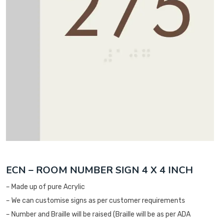
ECN – ROOM NUMBER SIGN 4 X 4 INCH
– Made up of pure Acrylic
– We can customise signs as per customer requirements
– Number and Braille will be raised (Braille will be as per ADA