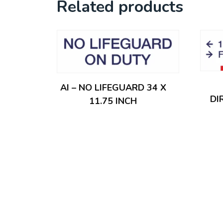
Related products
AI – NO LIFEGUARD 34 X
DI
11.75 INCH