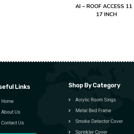
AI – ROOF ACCESS 11
17 INCH
Shop By Category
seful Links
Acrylic Room Sings
Home
Metal Bed Frame
About Us
Smoke Detector Cover
Contact Us
Sprinkler Cover