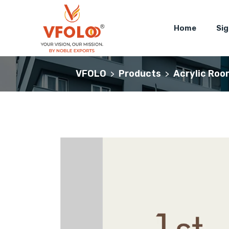
Home
Si
VFOLO
Products
Acrylic Roo
>
>