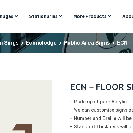
gnages
Stationaries
More Products
Abou
m Sings
Econolodge
Public Area Signs
ECN –
>
>
>
ECN – FLOOR S
– Made up of pure Acrylic
– We can customise signs a
– Number and Braille will be 
– Standard Thickness will