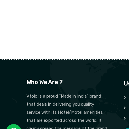
Who We Are ?
U
Vfolo is a proud “Made in India” brand
that deals in delivering you quality
service with its Hotel/Motel amenities
that are exported across the world. It
clearly spread the message of the brand