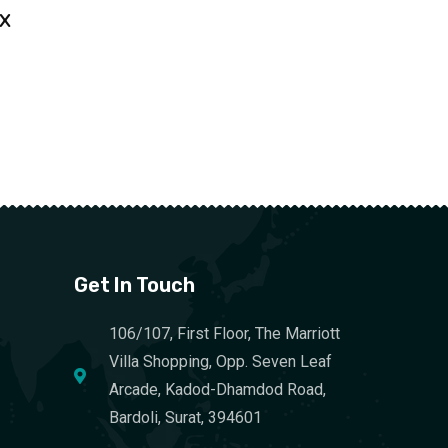
 X
Get In Touch
106/107, First Floor, The Marriott
Villa Shopping, Opp. Seven Leaf
Arcade, Kadod-Dhamdod Road,
Bardoli, Surat, 394601