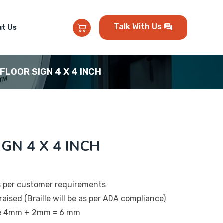
Talk With Us
t Us
 FLOOR SIGN 4 X 4 INCH
IGN 4 X 4 INCH
s per customer requirements
raised (Braille will be as per ADA compliance)
 be 4mm + 2mm = 6 mm