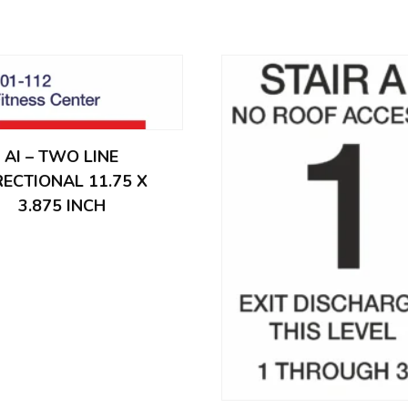
AI – TWO LINE
RECTIONAL 11.75 X
3.875 INCH