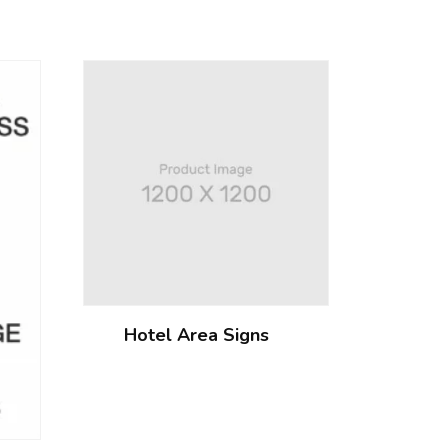
Hotel Area Signs