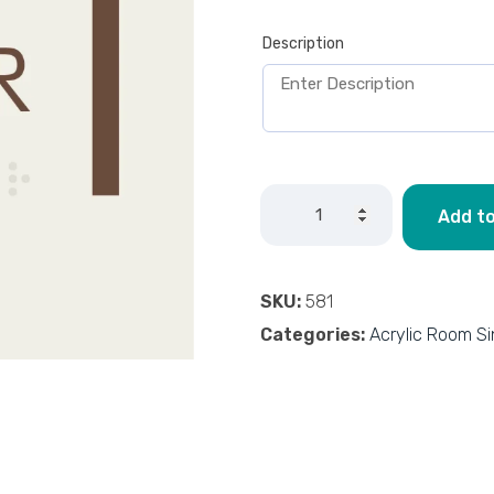
Description
Add to
SKU:
581
Categories:
Acrylic Room S