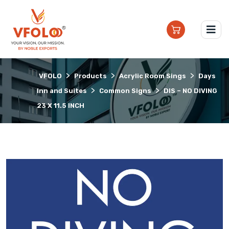
>
>
>
VFOLO
Products
Acrylic Room Sings
Days
>
>
Inn and Suites
Common Signs
DIS – NO DIVING
23 X 11.5 INCH