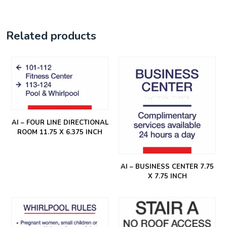
Related products
AI – FOUR LINE DIRECTIONAL
ROOM 11.75 X 6.375 INCH
AI – BUSINESS CENTER 7.75
X 7.75 INCH