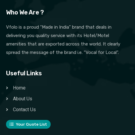
Who We Are ?
Vfolo is a proud “Made in India” brand that deals in
delivering you quality service with its Hotel/Motel
amenities that are exported across the world. It clearly
spread the message of the brand i.e. “Vocal for Local”.
Useful Links
Home
About Us
Contact Us
Your Quote List