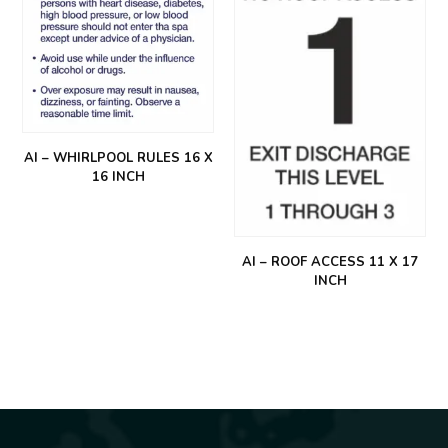
AI – WHIRLPOOL RULES 16 X
16 INCH
AI – ROOF ACCESS 11 X 17
INCH