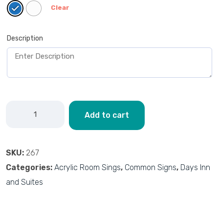
Clear
Description
Add to cart
SKU:
267
Categories:
Acrylic Room Sings
,
Common Signs
,
Days Inn
and Suites