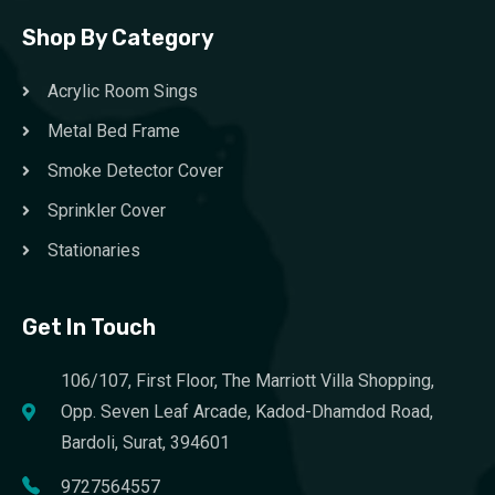
Shop By Category
Acrylic Room Sings
Metal Bed Frame
Smoke Detector Cover
Sprinkler Cover
Stationaries
Get In Touch
106/107, First Floor, The Marriott Villa Shopping,
Opp. Seven Leaf Arcade, Kadod-Dhamdod Road,
Bardoli, Surat, 394601
9727564557