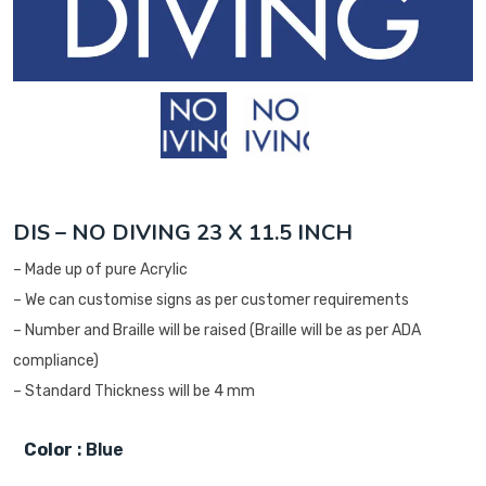
DIS – NO DIVING 23 X 11.5 INCH
– Made up of pure Acrylic
– We can customise signs as per customer requirements
– Number and Braille will be raised (Braille will be as per ADA
compliance)
– Standard Thickness will be 4 mm
Color
: Blue