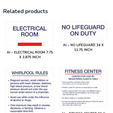
Related products
AI – NO LIFEGUARD 34 X
11.75 INCH
AI – ELECTRICAL ROOM 7.75
X 3.875 INCH