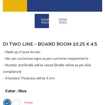
DI TWO LINE – BOARD ROOM 10.25 X 4.5
– Made up of pure Acrylic
– We can customise signs as per customer requirements
– Number and Braille will be raised (Braille will be as per ADA
compliance)
– Standard Thickness will be 4 mm
Color
: Blue
Clear