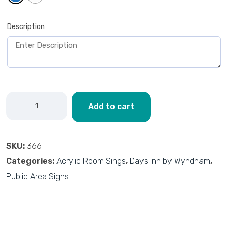
Description
Add to cart
SKU:
366
Categories:
Acrylic Room Sings
,
Days Inn by Wyndham
,
Public Area Signs