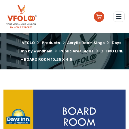
>
>
>
VFOLO
Products
Acrylic Room Sings
Days
>
>
Inn by Wyndham
Public Area Signs
DI TWO LINE
– BOARD ROOM 10.25 X 4.5