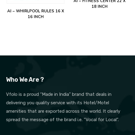
AI – FITNESS CENTER 22 X
18 INCH
AI – WHIRLPOOL RULES 16 X
16 INCH
Who We Are ?
Vfolo is a proud “Made in India” brand that deals in
delivering you quality service with its Hotel/Motel
amenities that are exported across the world. It clearly
spread the message of the brand i.e. “Vocal for Local”.