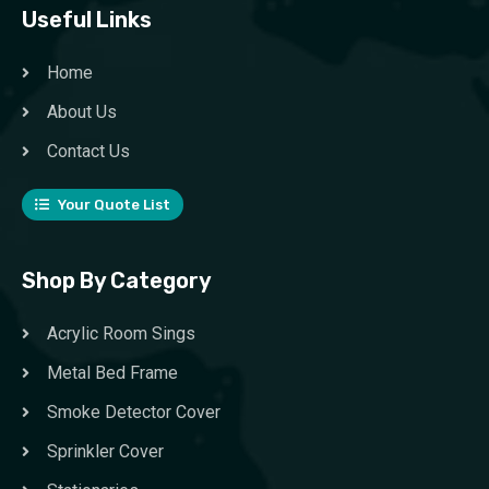
Useful Links
Home
About Us
Contact Us
Your Quote List
Shop By Category
Acrylic Room Sings
Metal Bed Frame
Smoke Detector Cover
Sprinkler Cover