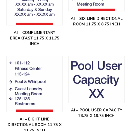
AI – SIX LINE DIRECTIONAL
ROOM 11.75 X 8.75 INCH
AI – COMPLIMENTARY
BREAKFAST 11.75 X 11.75
INCH
AI – POOL USER CAPACITY
23.75 X 19.75 INCH
AI – EIGHT LINE
DIRECTIONAL ROOM 11.75 X
11.75 INCH