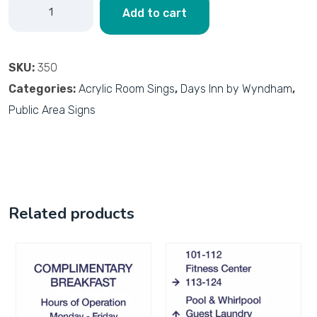
Add to cart
SKU:
350
Categories:
Acrylic Room Sings
,
Days Inn by Wyndham
,
Public Area Signs
Related products