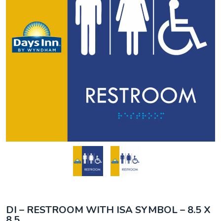
DI – RESTROOM WITH ISA SYMBOL – 8.5 X
8.5