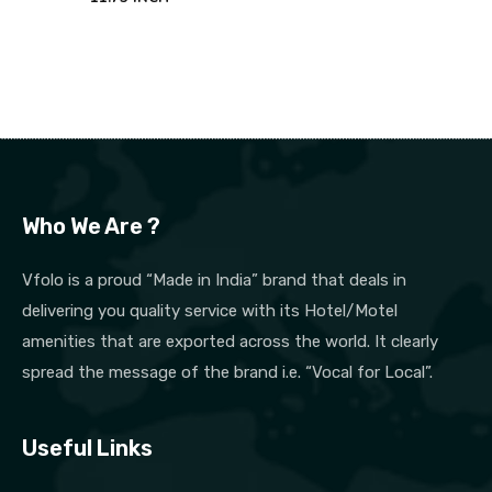
Who We Are ?
Vfolo is a proud “Made in India” brand that deals in
delivering you quality service with its Hotel/Motel
amenities that are exported across the world. It clearly
spread the message of the brand i.e. “Vocal for Local”.
Useful Links