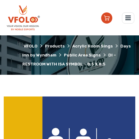
>
>
>
VFOLO
Products
Acrylic Room Sings
Days
>
>
Inn by Wyndham
Public Area Signs
DI –
RESTROOM WITH ISA SYMBOL – 8.5 X 8.5