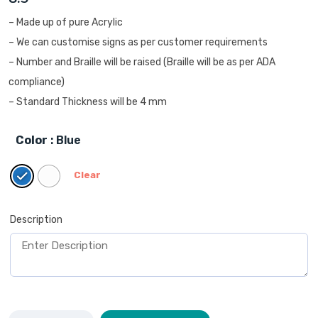
– Made up of pure Acrylic
– We can customise signs as per customer requirements
– Number and Braille will be raised (Braille will be as per ADA
compliance)
– Standard Thickness will be 4 mm
Color
: Blue
Clear
Description