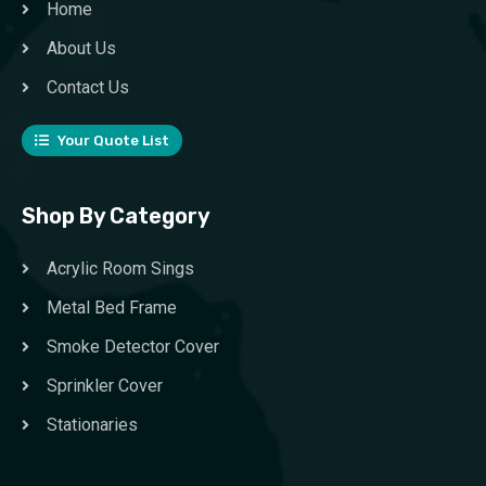
Home
About Us
Contact Us
Your Quote List
Shop By Category
Acrylic Room Sings
Metal Bed Frame
Smoke Detector Cover
Sprinkler Cover
Stationaries