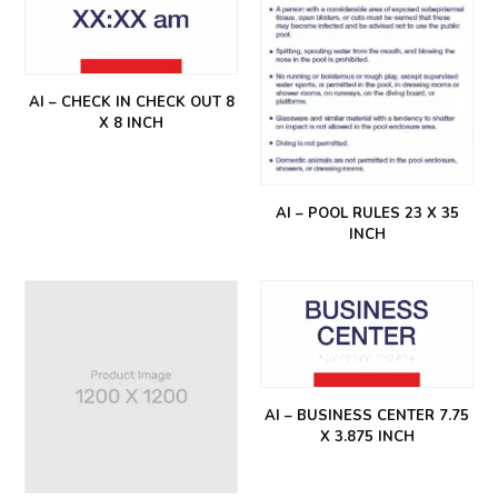
AI – CHECK IN CHECK OUT 8
X 8 INCH
AI – POOL RULES 23 X 35
INCH
AI – BUSINESS CENTER 7.75
X 3.875 INCH