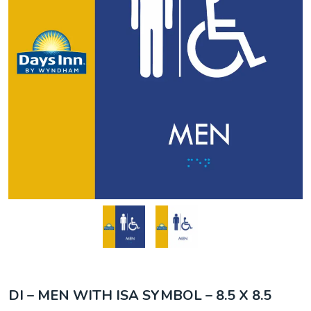
DI – MEN WITH ISA SYMBOL – 8.5 X 8.5