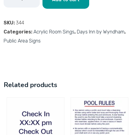
SKU:
344
Categories:
Acrylic Room Sings
,
Days Inn by Wyndham
,
Public Area Signs
Related products