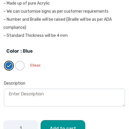
– Made up of pure Acrylic
– We can customise signs as per customer requirements
– Number and Braille will be raised (Braille will be as per ADA
compliance)
– Standard Thickness will be 4 mm
Color
: Blue
Clear
Description
Add to cart