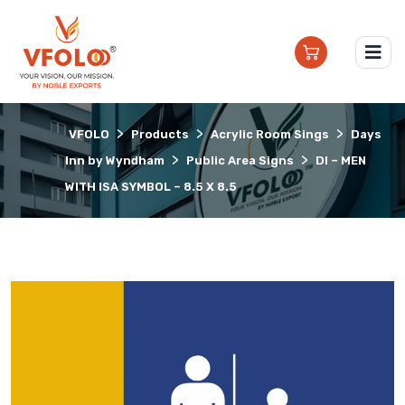
>
>
>
VFOLO
Products
Acrylic Room Sings
Days
>
>
Inn by Wyndham
Public Area Signs
DI – MEN
WITH ISA SYMBOL – 8.5 X 8.5