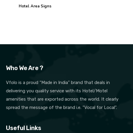
Hotel Area Signs
Who We Are ?
Vfolo is a proud “Made in India” brand that deals in
delivering you quality service with its Hotel/Motel
amenities that are exported across the world. It clearly
spread the message of the brand i.e. “Vocal for Local”.
Useful Links