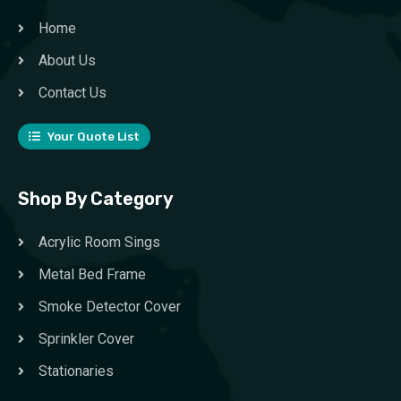
Home
About Us
Contact Us
Your Quote List
Shop By Category
Acrylic Room Sings
Metal Bed Frame
Smoke Detector Cover
Sprinkler Cover
Stationaries