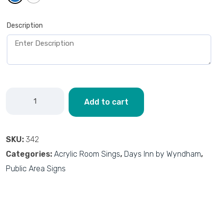
Description
Add to cart
SKU:
342
Categories:
Acrylic Room Sings
,
Days Inn by Wyndham
,
Public Area Signs