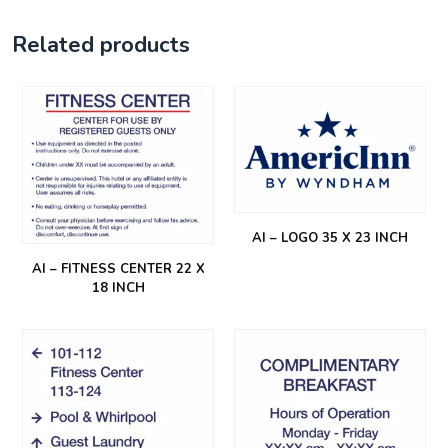
Related products
AI – LOGO 35 X 23 INCH
AI – FITNESS CENTER 22 X
18 INCH