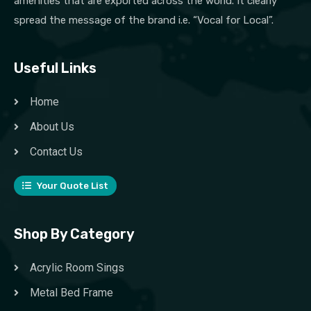
amenities that are exported across the world. It clearly
spread the message of the brand i.e. “Vocal for Local”.
Useful Links
Home
About Us
Contact Us
Your Quote List
Shop By Category
Acrylic Room Sings
Metal Bed Frame