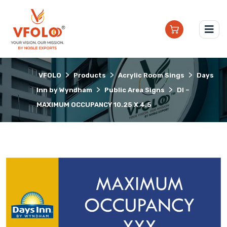
>
>
>
VFOLO
Products
Acrylic Room Sings
Days
>
>
Inn by Wyndham
Public Area Signs
DI –
MAXIMUM OCCUPANCY 10.25 X 4.5