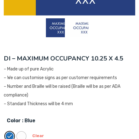
DI – MAXIMUM OCCUPANCY 10.25 X 4.5
– Made up of pure Acrylic
– We can customise signs as per customer requirements
– Number and Braille will be raised (Braille will be as per ADA
compliance)
– Standard Thickness will be 4 mm
Color
: Blue
Clear