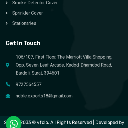
Smoke Detector Cover
Sprinkler Cover
Stationaries
Get In Touch
106/107, First Floor, The Marriott Villa Shopping,
Opp. Seven Leaf Arcade, Kadod-Dhamdod Road,
Bardoli, Surat, 394601
9727564557
noble.exports18@gmail.com
2023 – 2033 © vfolo. All Rights Reserved | Developed by