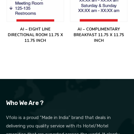
AI – EIGHT LINE
AI – COMPLIMENTARY
DIRECTIONAL ROOM 11.75 X
BREAKFAST 11.75 X 11.75
11.75 INCH
INCH
Who We Are ?
Vfolo is a proud “Made in India” brand that deals in
delivering you quality service with its Hotel/Motel