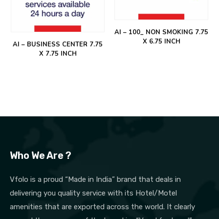
AI – 100_ NON SMOKING 7.75
X 6.75 INCH
AI – BUSINESS CENTER 7.75
X 7.75 INCH
Who We Are ?
Vfolo is a proud “Made in India” brand that deals in
delivering you quality service with its Hotel/Motel
amenities that are exported across the world. It clearly