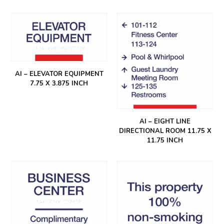
AI – ELEVATOR EQUIPMENT
7.75 X 3.875 INCH
AI – EIGHT LINE
DIRECTIONAL ROOM 11.75 X
11.75 INCH