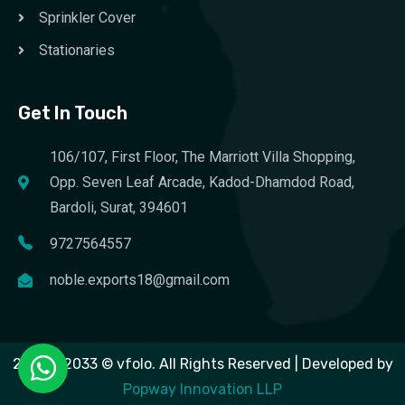
Sprinkler Cover
Stationaries
Get In Touch
106/107, First Floor, The Marriott Villa Shopping,
Opp. Seven Leaf Arcade, Kadod-Dhamdod Road,
Bardoli, Surat, 394601
9727564557
noble.exports18@gmail.com
2023 – 2033 © vfolo. All Rights Reserved | Developed by
Popway Innovation LLP