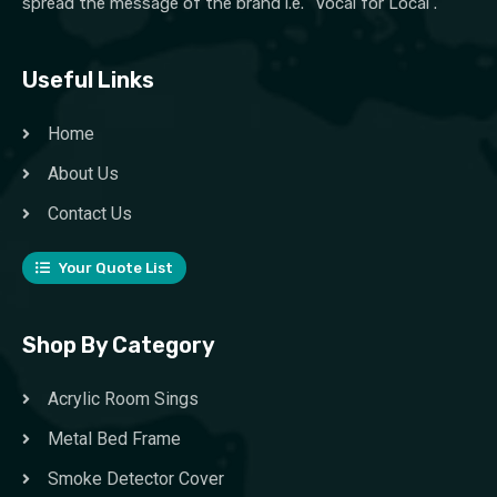
spread the message of the brand i.e. “Vocal for Local”.
Useful Links
Home
About Us
Contact Us
Your Quote List
Shop By Category
Acrylic Room Sings
Metal Bed Frame
Smoke Detector Cover