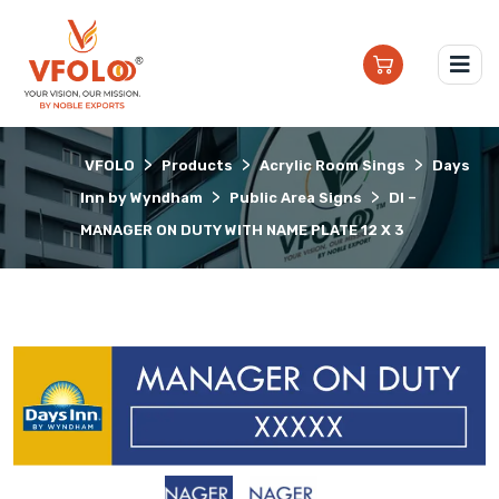
>
>
>
VFOLO
Products
Acrylic Room Sings
Days
>
>
Inn by Wyndham
Public Area Signs
DI –
MANAGER ON DUTY WITH NAME PLATE 12 X 3