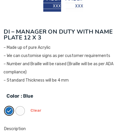
DI – MANAGER ON DUTY WITH NAME
PLATE 12 X 3
– Made up of pure Acrylic
– We can customise signs as per customer requirements
– Number and Braille will be raised (Braille will be as per ADA
compliance)
– Standard Thickness will be 4 mm
Color
: Blue
Clear
Description