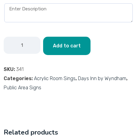
Add to cart
SKU:
341
Categories:
Acrylic Room Sings
,
Days Inn by Wyndham
,
Public Area Signs
Related products