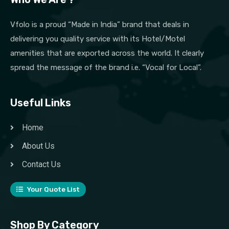
Vfolo is a proud “Made in India” brand that deals in
delivering you quality service with its Hotel/Motel
amenities that are exported across the world. It clearly
spread the message of the brand i.e. “Vocal for Local”.
Useful Links
Home
About Us
Contact Us
Your Quote List
Shop By Category