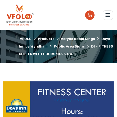
>
>
>
VFOLO
Products
Acrylic Room Sings
Days
>
>
Inn by Wyndham
Public Area Signs
DI – FITNESS
CENTER WITH HOURS 10.25 X 4.5