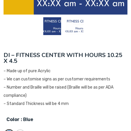
DI – FITNESS CENTER WITH HOURS 10.25
X 4.5
– Made up of pure Acrylic
– We can customise signs as per customer requirements
– Number and Braille will be raised (Braille will be as per ADA
compliance)
– Standard Thickness will be 4 mm
Color
: Blue