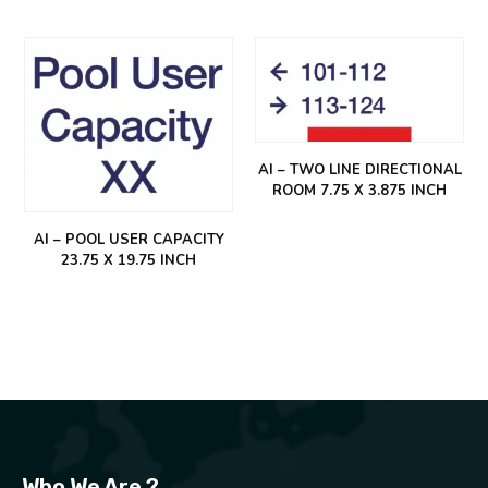
AI – TWO LINE DIRECTIONAL
ROOM 7.75 X 3.875 INCH
AI – POOL USER CAPACITY
23.75 X 19.75 INCH
Who We Are ?