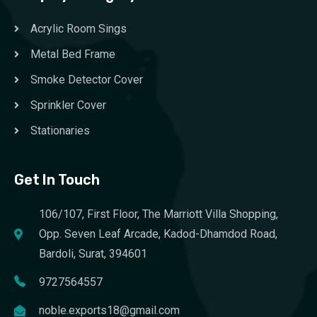
Acrylic Room Sings
Metal Bed Frame
Smoke Detector Cover
Sprinkler Cover
Stationaries
Get In Touch
106/107, First Floor, The Marriott Villa Shopping,
Opp. Seven Leaf Arcade, Kadod-Dhamdod Road,
Bardoli, Surat, 394601
9727564557
noble.exports18@gmail.com