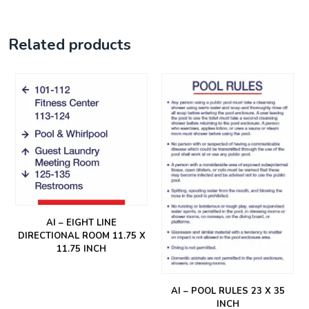
Related products
AI – EIGHT LINE
DIRECTIONAL ROOM 11.75 X
11.75 INCH
AI – POOL RULES 23 X 35
INCH