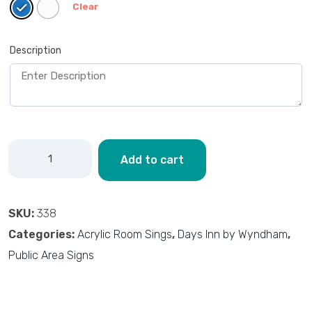
Clear
Description
Add to cart
SKU:
338
Categories:
Acrylic Room Sings
,
Days Inn by Wyndham
,
Public Area Signs