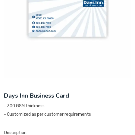
Days Inn Business Card
– 300 GSM thickness
– Customized as per customer requirements
Description