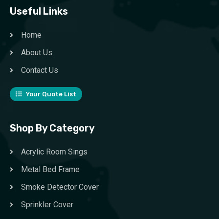
Useful Links
Home
About Us
Contact Us
Your Quote List
Shop By Category
Acrylic Room Sings
Metal Bed Frame
Smoke Detector Cover
Sprinkler Cover