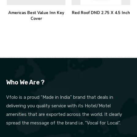
Americas Best Value Inn Key
Red Roof DND 2.75 X 4.5 Inch
Cover
Who We Are ?
Vfolo is a proud “Made in India” brand that deals in
delivering you quality service with its Hotel/Motel
amenities that are exported across the world. It clearly
spread the message of the brand i.e. “Vocal for Local”.