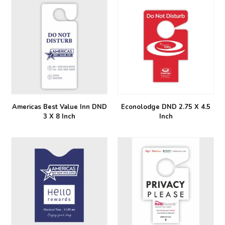
Americas Best Value Inn DND
Econolodge DND 2.75 X 4.5
3 X 8 Inch
Inch