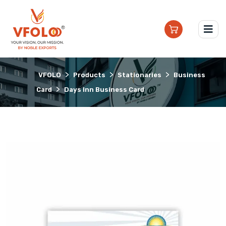
>
>
>
VFOLO
Products
Stationaries
Business
>
Card
Days Inn Business Card