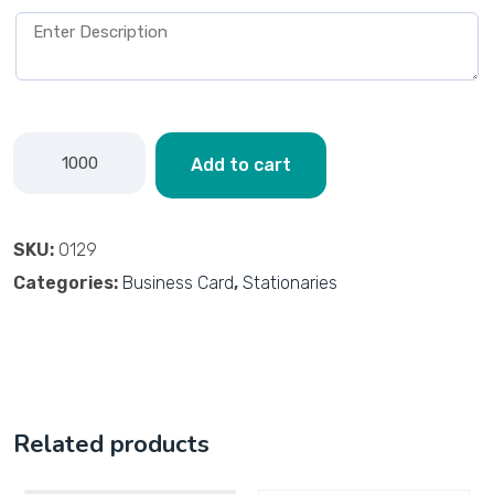
Add to cart
SKU:
0129
Categories:
Business Card
,
Stationaries
Related products