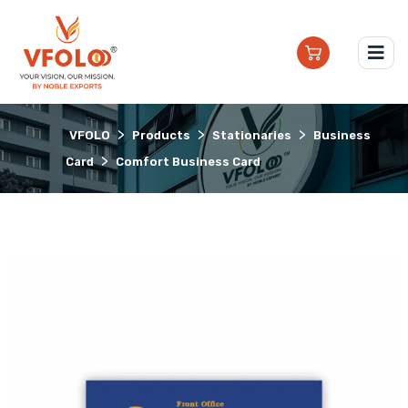
>
>
>
VFOLO
Products
Stationaries
Business
>
Card
Comfort Business Card