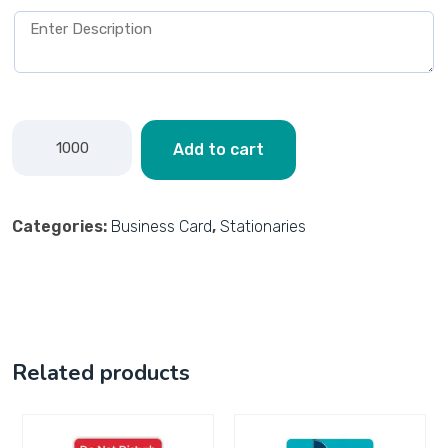
Add to cart
Categories:
Business Card
,
Stationaries
Related products