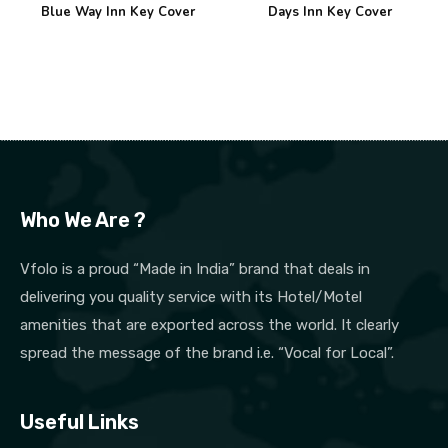
Blue Way Inn Key Cover
Days Inn Key Cover
Who We Are ?
Vfolo is a proud “Made in India” brand that deals in
delivering you quality service with its Hotel/Motel
amenities that are exported across the world. It clearly
spread the message of the brand i.e. “Vocal for Local”.
Useful Links