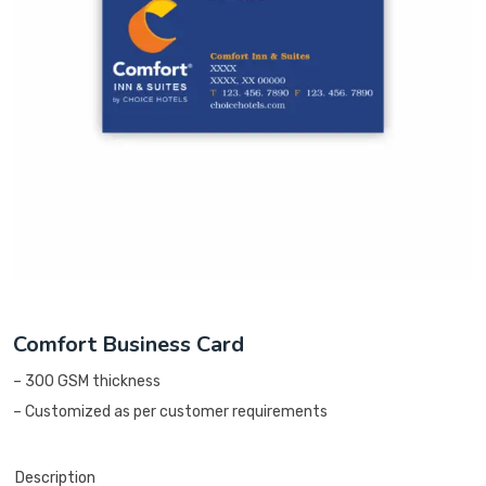
Comfort Business Card
– 300 GSM thickness
– Customized as per customer requirements
Description