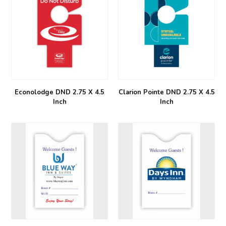
Econolodge DND 2.75 X 4.5
Clarion Pointe DND 2.75 X 4.5
Inch
Inch