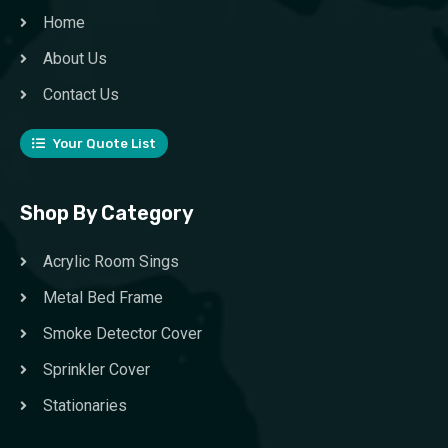
Home
About Us
Contact Us
Your Quote List
Shop By Category
Acrylic Room Sings
Metal Bed Frame
Smoke Detector Cover
Sprinkler Cover
Stationaries