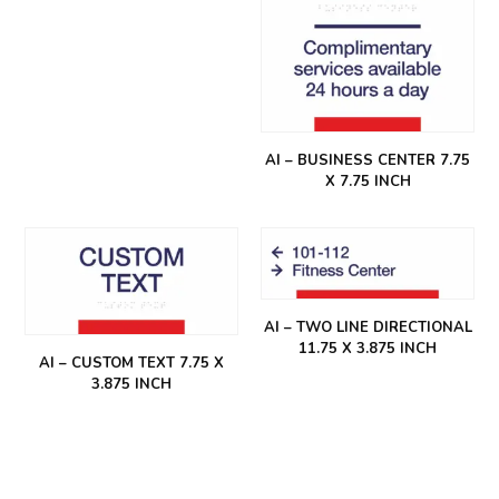
AI – BUSINESS CENTER 7.75
X 7.75 INCH
AI – TWO LINE DIRECTIONAL
11.75 X 3.875 INCH
AI – CUSTOM TEXT 7.75 X
3.875 INCH