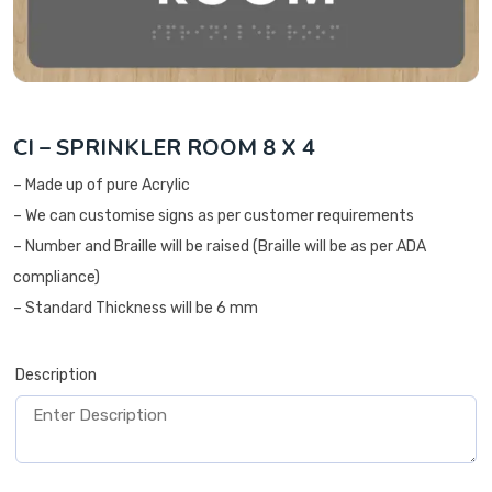
CI – SPRINKLER ROOM 8 X 4
– Made up of pure Acrylic
– We can customise signs as per customer requirements
– Number and Braille will be raised (Braille will be as per ADA
compliance)
– Standard Thickness will be 6 mm
Description