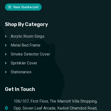
Your Quote List
Shop By Category
Acrylic Room Sings
Metal Bed Frame
Smoke Detector Cover
Sprinkler Cover
Stationaries
Get In Touch
106/107, First Floor, The Marriott Villa Shopping,
Opp. Seven Leaf Arcade, Kadod-Dhamdod Road,