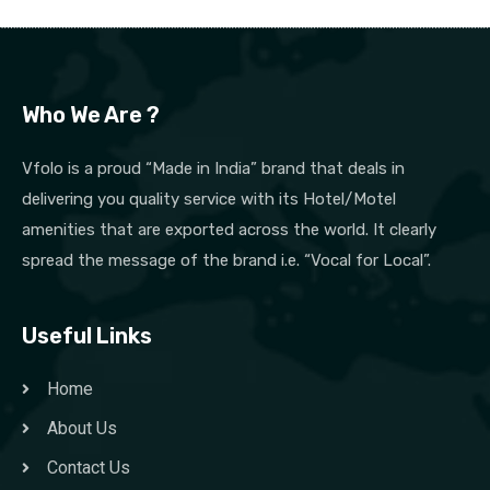
Who We Are ?
Vfolo is a proud “Made in India” brand that deals in
delivering you quality service with its Hotel/Motel
amenities that are exported across the world. It clearly
spread the message of the brand i.e. “Vocal for Local”.
Useful Links
Home
About Us
Contact Us