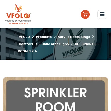
>
>
>
VFOLO
Products
Acrylic Room Sings
>
>
Comfort
Public Area Signs
CI – SPRINKLER
ROOM 8 X 4