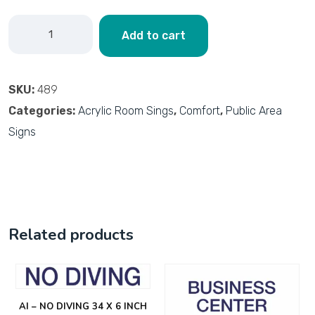
Add to cart
SKU:
489
Categories:
Acrylic Room Sings
,
Comfort
,
Public Area
Signs
Related products
AI – NO DIVING 34 X 6 INCH