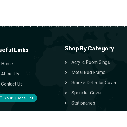
Shop By Category
seful Links
Acrylic Room Sings
Home
Metal Bed Frame
About Us
Smoke Detector Cover
Contact Us
Sprinkler Cover
Your Quote List
Stationaries