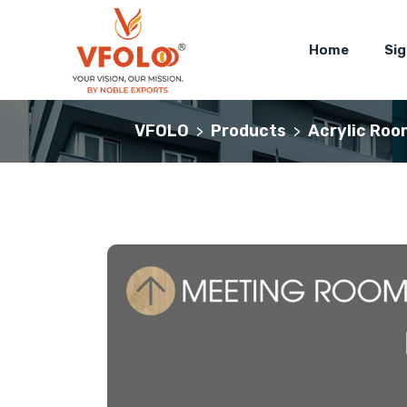
Home
Si
VFOLO
Products
Acrylic Roo
>
>