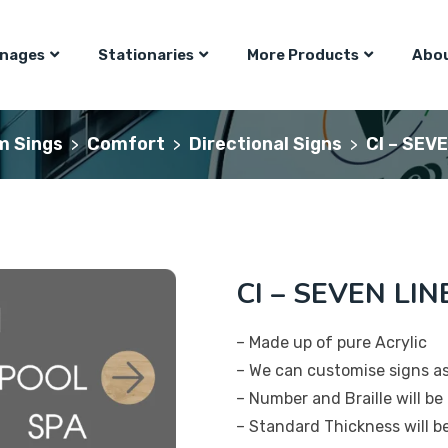
gnages
Stationaries
More Products
Abou
m Sings
Comfort
Directional Signs
CI – SEV
>
>
>
CI – SEVEN LIN
– Made up of pure Acrylic
– We can customise signs a
– Number and Braille will be 
– Standard Thickness will 