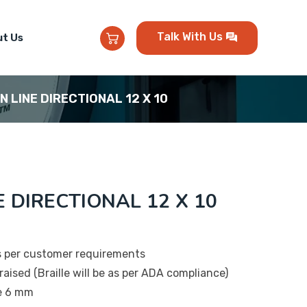
Talk With Us
t Us
EN LINE DIRECTIONAL 12 X 10
E DIRECTIONAL 12 X 10
s per customer requirements
raised (Braille will be as per ADA compliance)
be 6 mm