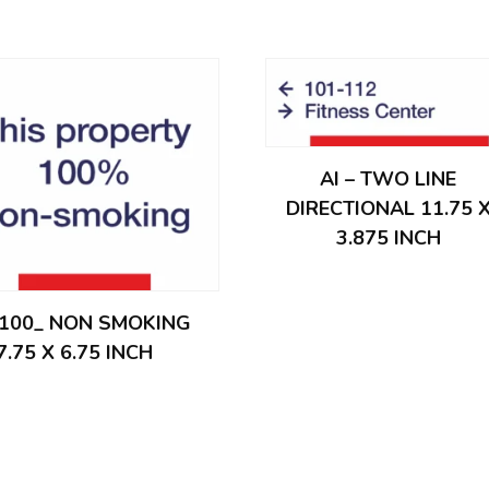
AI – TWO LINE
DIRECTIONAL 11.75 
3.875 INCH
– 100_ NON SMOKING
7.75 X 6.75 INCH