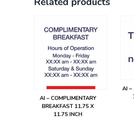
Related products
AI 
AI – COMPLIMENTARY
BREAKFAST 11.75 X
11.75 INCH