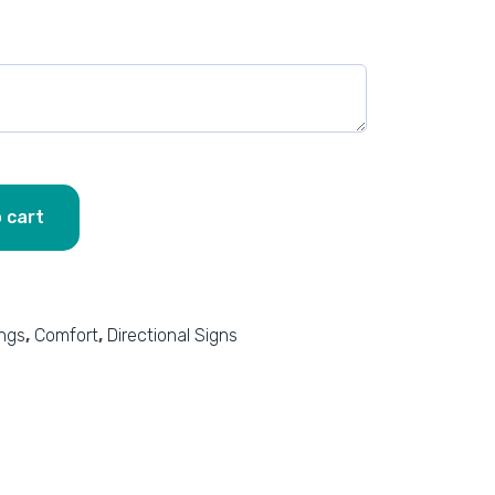
 cart
ings
,
Comfort
,
Directional Signs