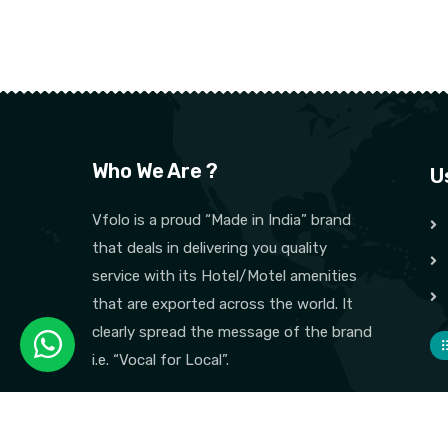
Who We Are ?
U
Vfolo is a proud “Made in India” brand
that deals in delivering you quality
service with its Hotel/Motel amenities
that are exported across the world. It
clearly spread the message of the brand
i.e. “Vocal for Local”.