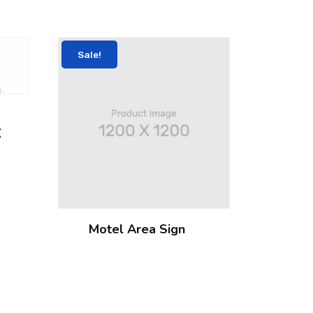
Sale!
X
Motel Area Sign