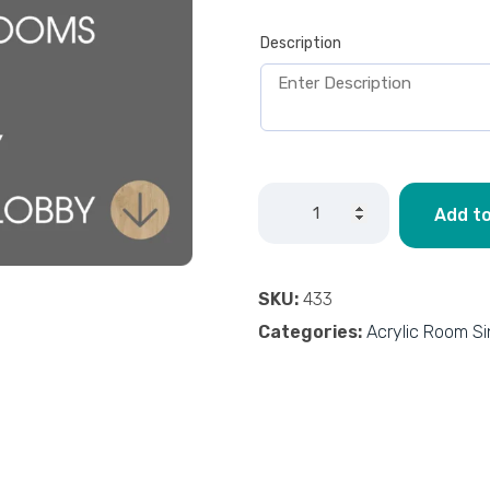
Description
Add to
SKU:
433
Categories:
Acrylic Room S