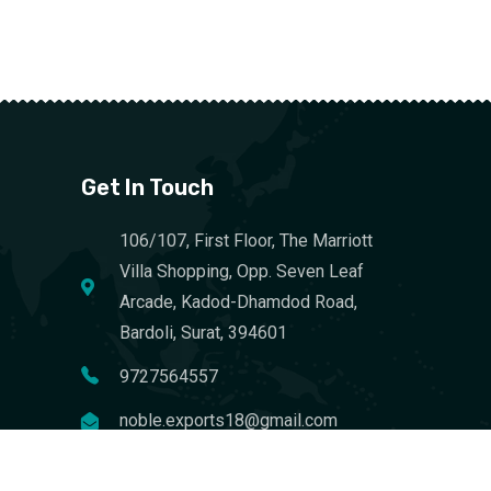
Get In Touch
106/107, First Floor, The Marriott
Villa Shopping, Opp. Seven Leaf
Arcade, Kadod-Dhamdod Road,
Bardoli, Surat, 394601
9727564557
noble.exports18@gmail.com