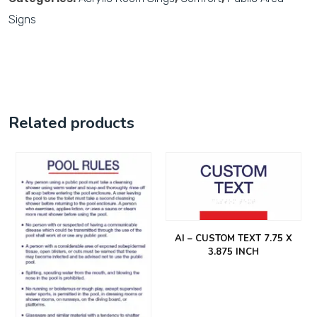
Signs
Related products
AI – CUSTOM TEXT 7.75 X
3.875 INCH