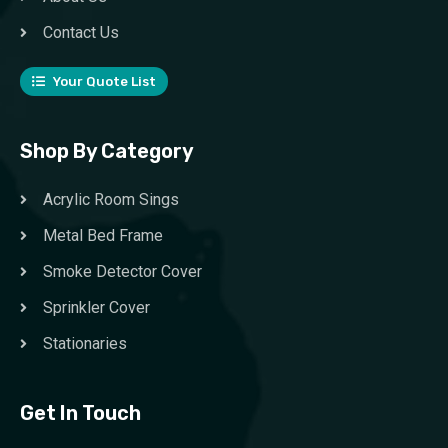
Contact Us
Your Quote List
Shop By Category
Acrylic Room Sings
Metal Bed Frame
Smoke Detector Cover
Sprinkler Cover
Stationaries
Get In Touch