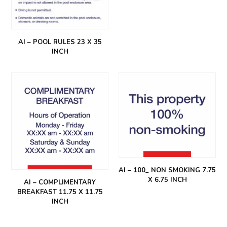
AI – POOL RULES 23 X 35
INCH
AI – 100_ NON SMOKING 7.75
X 6.75 INCH
AI – COMPLIMENTARY
BREAKFAST 11.75 X 11.75
INCH