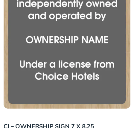
CI – OWNERSHIP SIGN 7 X 8.25