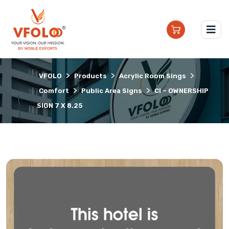
>
>
>
VFOLO
Products
Acrylic Room Sings
>
>
Comfort
Public Area Signs
CI – OWNERSHIP
SIGN 7 X 8.25