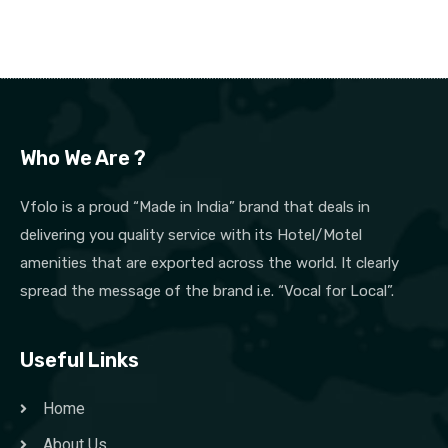
Who We Are ?
Vfolo is a proud “Made in India” brand that deals in
delivering you quality service with its Hotel/Motel
amenities that are exported across the world. It clearly
spread the message of the brand i.e. “Vocal for Local”.
Useful Links
Home
About Us