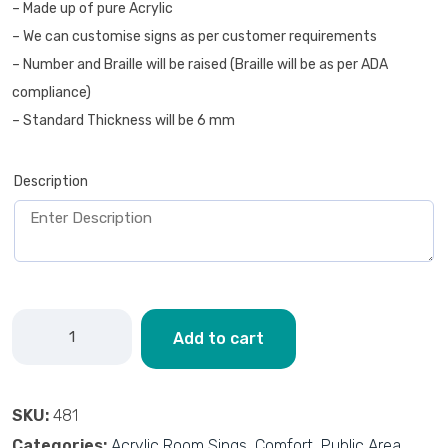
– Made up of pure Acrylic
– We can customise signs as per customer requirements
– Number and Braille will be raised (Braille will be as per ADA
compliance)
– Standard Thickness will be 6 mm
Description
Add to cart
SKU:
481
Categories:
Acrylic Room Sings
,
Comfort
,
Public Area