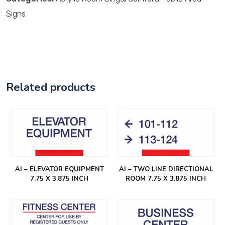
Signs
Related products
AI – ELEVATOR EQUIPMENT
AI – TWO LINE DIRECTIONAL
7.75 X 3.875 INCH
ROOM 7.75 X 3.875 INCH