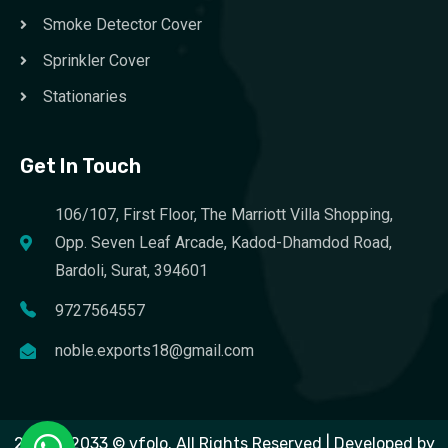
Smoke Detector Cover
Sprinkler Cover
Stationaries
Get In Touch
106/107, First Floor, The Marriott Villa Shopping,
Opp. Seven Leaf Arcade, Kadod-Dhamdod Road,
Bardoli, Surat, 394601
9727564557
noble.exports18@gmail.com
2023 – 2033 © vfolo. All Rights Reserved | Developed by