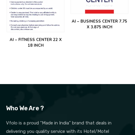
AI – BUSINESS CENTER 7.75
X 3.875 INCH
AI – FITNESS CENTER 22 X
18 INCH
Who We Are ?
Vfolo is a proud “Made in India” brand that deals in
delivering you quality service with its Hotel/Motel