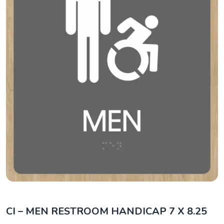
CI – MEN RESTROOM HANDICAP 7 X 8.25