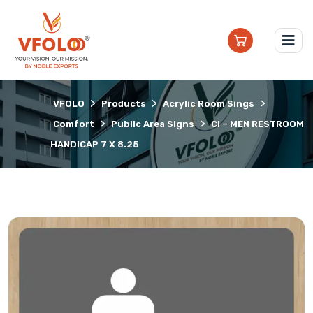
>
>
>
VFOLO
Products
Acrylic Room Sings
>
>
Comfort
Public Area Signs
CI – MEN RESTROOM
HANDICAP 7 X 8.25