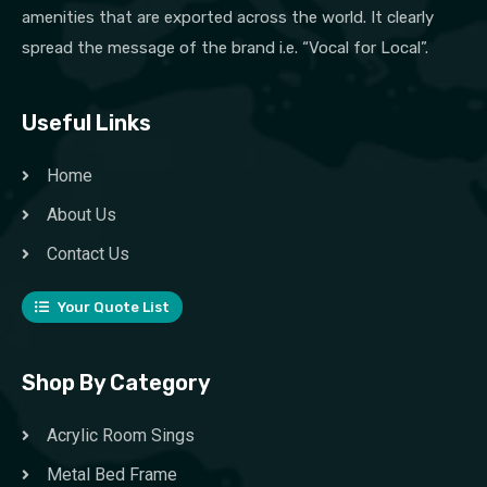
amenities that are exported across the world. It clearly
spread the message of the brand i.e. “Vocal for Local”.
Useful Links
Home
About Us
Contact Us
Your Quote List
Shop By Category
Acrylic Room Sings
Metal Bed Frame