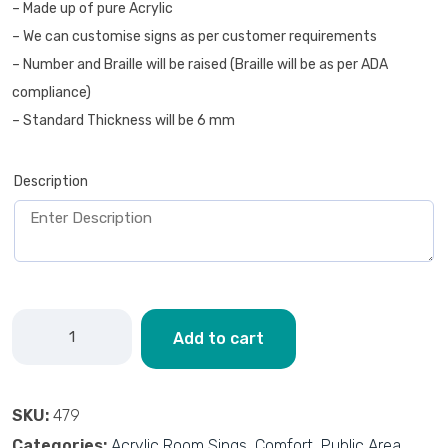
– Made up of pure Acrylic
– We can customise signs as per customer requirements
– Number and Braille will be raised (Braille will be as per ADA
compliance)
– Standard Thickness will be 6 mm
Description
Add to cart
SKU:
479
Categories:
Acrylic Room Sings
,
Comfort
,
Public Area