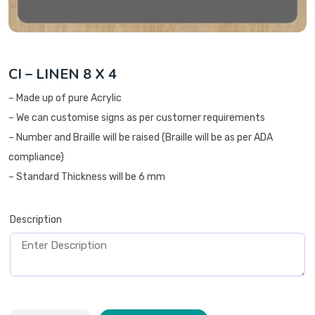
CI – LINEN 8 X 4
– Made up of pure Acrylic
– We can customise signs as per customer requirements
– Number and Braille will be raised (Braille will be as per ADA
compliance)
– Standard Thickness will be 6 mm
Description