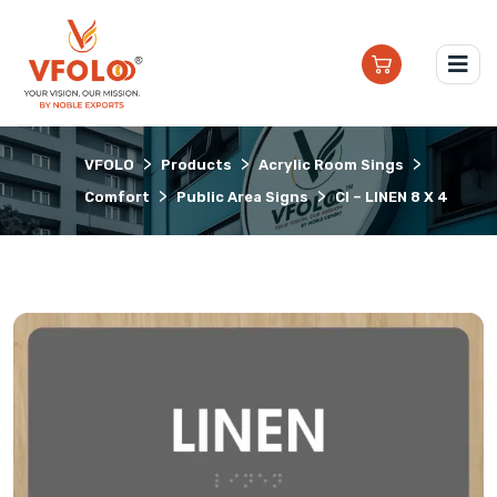
>
>
>
VFOLO
Products
Acrylic Room Sings
>
>
Comfort
Public Area Signs
CI – LINEN 8 X 4