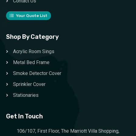
Contact Us
Your Quote List
Shop By Category
Acrylic Room Sings
Metal Bed Frame
Smoke Detector Cover
Sprinkler Cover
Stationaries
Get In Touch
106/107, First Floor, The Marriott Villa Shopping,