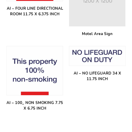
AI – FOUR LINE DIRECTIONAL
ROOM 11.75 X 6.375 INCH
Motel Area Sign
AI – NO LIFEGUARD 34 X
11.75 INCH
AI – 100_ NON SMOKING 7.75
X 6.75 INCH