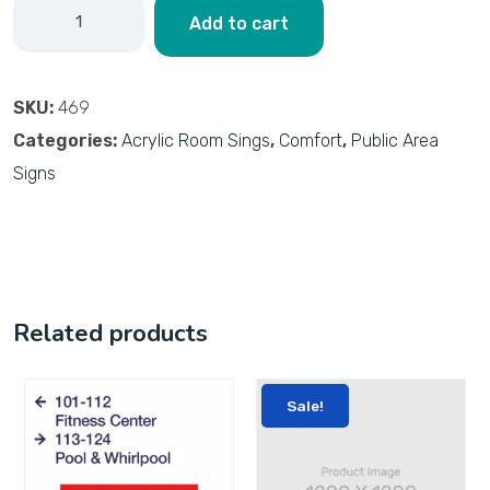
Add to cart
SKU:
469
Categories:
Acrylic Room Sings
,
Comfort
,
Public Area
Signs
Related products
Sale!