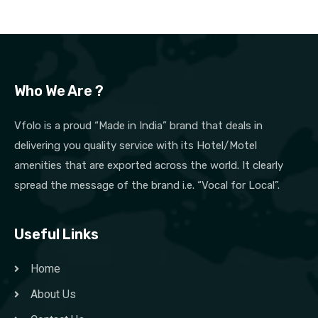
Who We Are ?
Vfolo is a proud “Made in India” brand that deals in
delivering you quality service with its Hotel/Motel
amenities that are exported across the world. It clearly
spread the message of the brand i.e. “Vocal for Local”.
Useful Links
Home
About Us