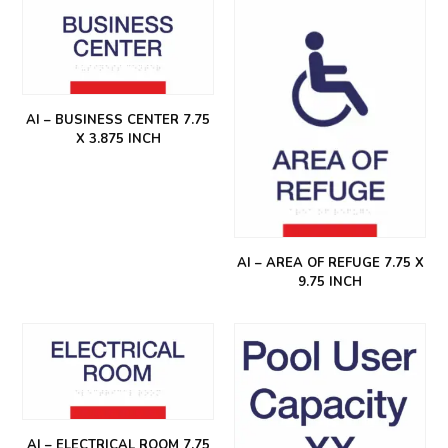
AI – BUSINESS CENTER 7.75
X 3.875 INCH
AI – AREA OF REFUGE 7.75 X
9.75 INCH
AI – ELECTRICAL ROOM 7.75