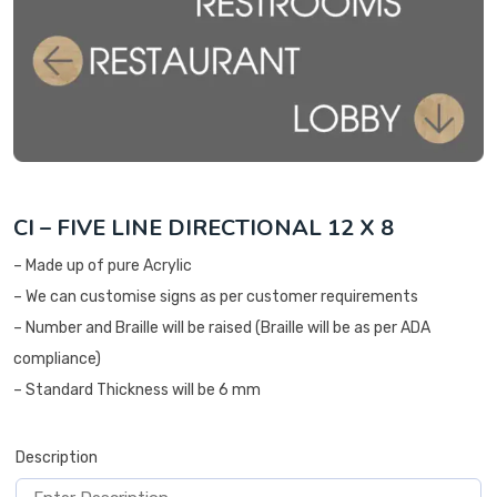
CI – FIVE LINE DIRECTIONAL 12 X 8
– Made up of pure Acrylic
– We can customise signs as per customer requirements
– Number and Braille will be raised (Braille will be as per ADA
compliance)
– Standard Thickness will be 6 mm
Description