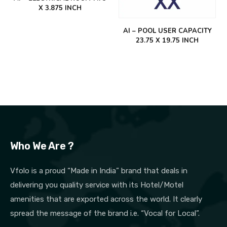
X 3.875 INCH
AI – POOL USER CAPACITY
23.75 X 19.75 INCH
Who We Are ?
Vfolo is a proud “Made in India” brand that deals in
delivering you quality service with its Hotel/Motel
amenities that are exported across the world. It clearly
spread the message of the brand i.e. “Vocal for Local”.