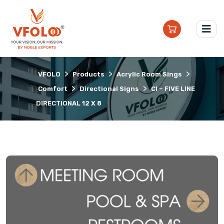
>
>
>
VFOLO
Products
Acrylic Room Sings
>
>
Comfort
Directional Signs
CI – FIVE LINE
DIRECTIONAL 12 X 8