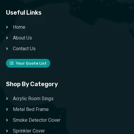
Useful Links
Home
About Us
Contact Us
Your Quote List
Shop By Category
Acrylic Room Sings
Metal Bed Frame
Smoke Detector Cover
Sprinkler Cover