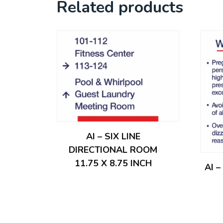
Related products
AI – SIX LINE
DIRECTIONAL ROOM
11.75 X 8.75 INCH
AI 