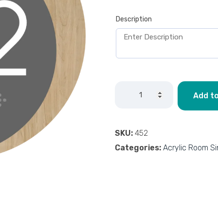
Description
Add to
SKU:
452
Categories:
Acrylic Room S