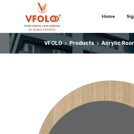
Home
Si
VFOLO
Products
Acrylic Roo
>
>