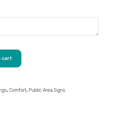
 cart
ings
,
Comfort
,
Public Area Signs