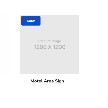
Sale!
Motel Area Sign