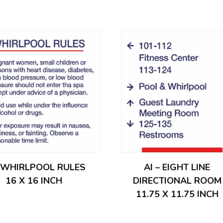
– WHIRLPOOL RULES
AI – EIGHT LINE
16 X 16 INCH
DIRECTIONAL ROOM
11.75 X 11.75 INCH