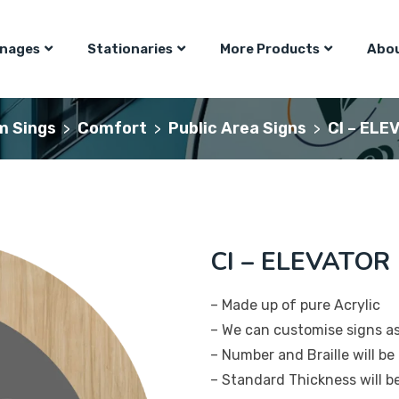
gnages
Stationaries
More Products
Abou
m Sings
Comfort
Public Area Signs
CI – ELE
>
>
>
CI – ELEVATOR 
– Made up of pure Acrylic
– We can customise signs a
– Number and Braille will be 
– Standard Thickness will 