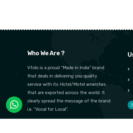
Who We Are ?
U
Vfolo is a proud “Made in India” brand
that deals in delivering you quality
service with its Hotel/Motel amenities
that are exported across the world. It
clearly spread the message of the brand
i.e. “Vocal for Local”.