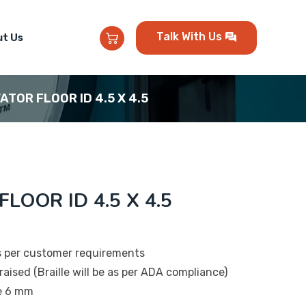
Talk With Us
t Us
VATOR FLOOR ID 4.5 X 4.5
FLOOR ID 4.5 X 4.5
s per customer requirements
raised (Braille will be as per ADA compliance)
be 6 mm