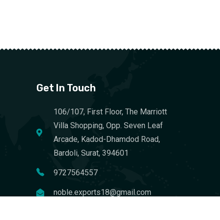
Get In Touch
106/107, First Floor, The Marriott
Villa Shopping, Opp. Seven Leaf
Arcade, Kadod-Dhamdod Road,
Bardoli, Surat, 394601
9727564557
noble.exports18@gmail.com