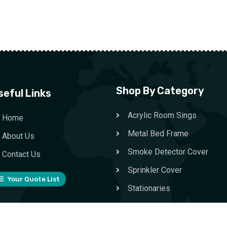
Shop By Category
seful Links
Acrylic Room Sings
Home
Metal Bed Frame
About Us
Smoke Detector Cover
Contact Us
Sprinkler Cover
Your Quote List
Stationaries