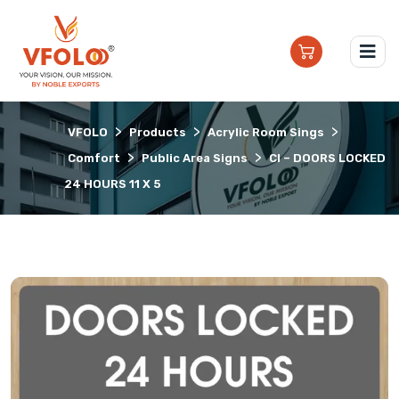
>
>
>
VFOLO
Products
Acrylic Room Sings
>
>
Comfort
Public Area Signs
CI – DOORS LOCKED
24 HOURS 11 X 5