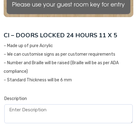
CI – DOORS LOCKED 24 HOURS 11 X 5
– Made up of pure Acrylic
– We can customise signs as per customer requirements
– Number and Braille will be raised (Braille will be as per ADA
compliance)
– Standard Thickness will be 6 mm
Description