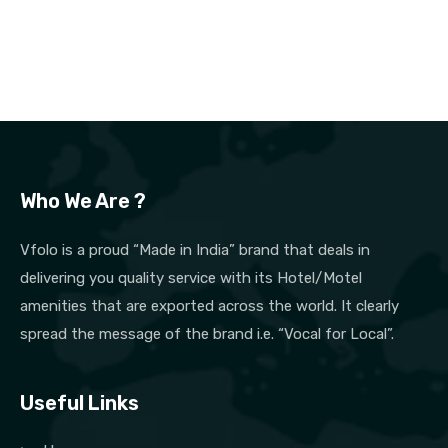
Who We Are ?
Vfolo is a proud “Made in India” brand that deals in
delivering you quality service with its Hotel/Motel
amenities that are exported across the world. It clearly
spread the message of the brand i.e. “Vocal for Local”.
Useful Links