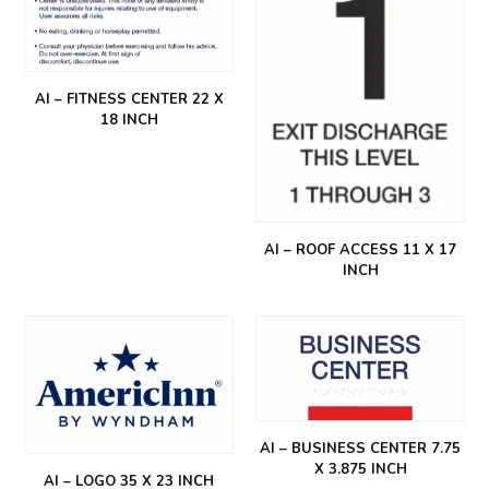
AI – FITNESS CENTER 22 X
18 INCH
AI – ROOF ACCESS 11 X 17
INCH
AI – BUSINESS CENTER 7.75
X 3.875 INCH
AI – LOGO 35 X 23 INCH