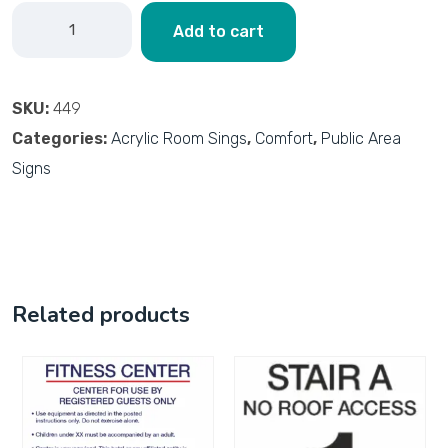
Add to cart
SKU:
449
Categories:
Acrylic Room Sings
,
Comfort
,
Public Area
Signs
Related products