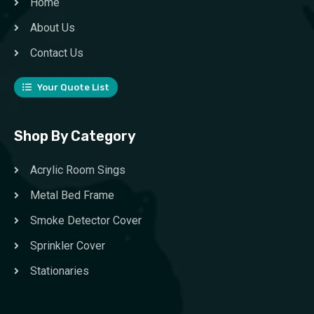
Home
About Us
Contact Us
Your Quote List
Shop By Category
Acrylic Room Sings
Metal Bed Frame
Smoke Detector Cover
Sprinkler Cover
Stationaries