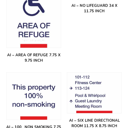
AI – NO LIFEGUARD 34 X
11.75 INCH
AI – AREA OF REFUGE 7.75 X
9.75 INCH
AI – SIX LINE DIRECTIONAL
ROOM 11.75 X 8.75 INCH
AI – 100_ NON SMOKING 7.75