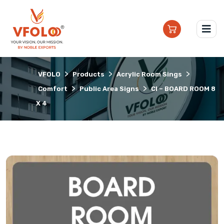
>
>
>
VFOLO
Products
Acrylic Room Sings
>
>
Comfort
Public Area Signs
CI – BOARD ROOM 8
X 4