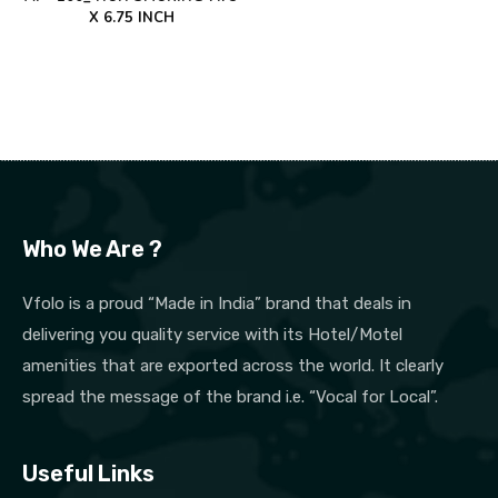
X 6.75 INCH
Who We Are ?
Vfolo is a proud “Made in India” brand that deals in
delivering you quality service with its Hotel/Motel
amenities that are exported across the world. It clearly
spread the message of the brand i.e. “Vocal for Local”.
Useful Links