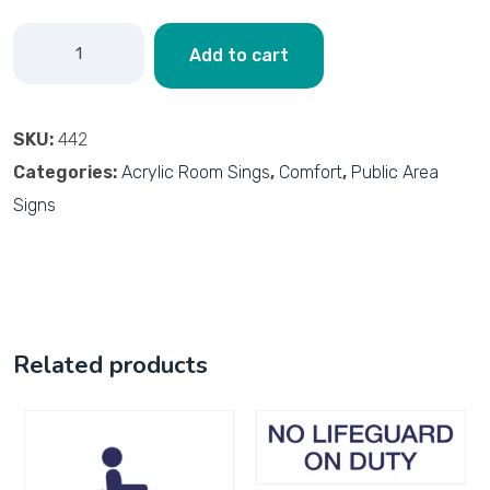
Add to cart
SKU:
442
Categories:
Acrylic Room Sings
,
Comfort
,
Public Area
Signs
Related products