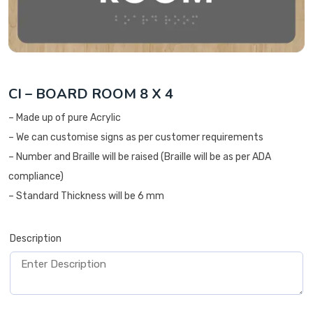
CI – BOARD ROOM 8 X 4
– Made up of pure Acrylic
– We can customise signs as per customer requirements
– Number and Braille will be raised (Braille will be as per ADA
compliance)
– Standard Thickness will be 6 mm
Description