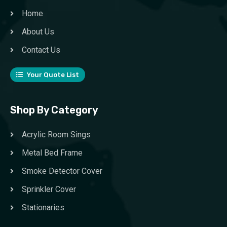
Home
About Us
Contact Us
Your Quote List
Shop By Category
Acrylic Room Sings
Metal Bed Frame
Smoke Detector Cover
Sprinkler Cover
Stationaries