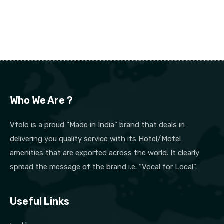
Who We Are ?
Vfolo is a proud “Made in India” brand that deals in
delivering you quality service with its Hotel/Motel
amenities that are exported across the world. It clearly
spread the message of the brand i.e. “Vocal for Local”.
Useful Links