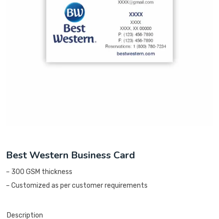
Best Western Business Card
– 300 GSM thickness
– Customized as per customer requirements
Description