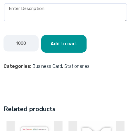
Add to cart
Categories:
Business Card
,
Stationaries
Related products