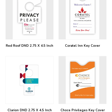
Red Roof DND 2.75 X 4.5 Inch
Coratel Inn Key Cover
Clarion DND 2.75 X 4.5 Inch
Choce Privileges Key Cover