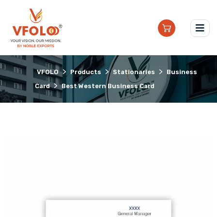
>
>
>
VFOLO
Products
Stationaries
Business
>
Card
Best Western Business Card