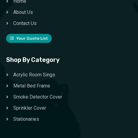
Home
About Us
Contact Us
Your Quote List
Shop By Category
Acrylic Room Sings
Metal Bed Frame
Smoke Detector Cover
Sprinkler Cover
Stationaries