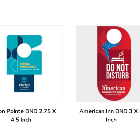
ion Pointe DND 2.75 X
American Inn DND 3 X
4.5 Inch
Inch