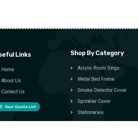
Shop By Category
seful Links
Acrylic Room Sings
Home
Metal Bed Frame
About Us
Smoke Detector Cover
Contact Us
Sprinkler Cover
Your Quote List
Stationaries