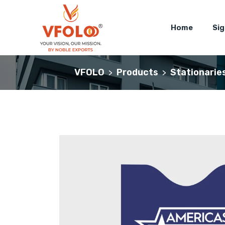
Home
Si
VFOLO
Products
Stationarie
>
>