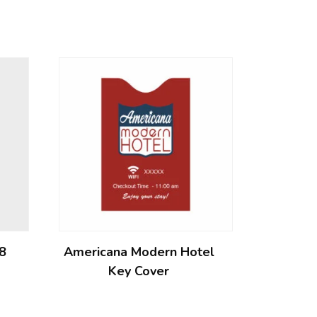
 8
Americana Modern Hotel
Key Cover