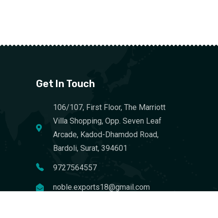
Get In Touch
106/107, First Floor, The Marriott
Villa Shopping, Opp. Seven Leaf
Arcade, Kadod-Dhamdod Road,
Bardoli, Surat, 394601
9727564557
noble.exports18@gmail.com