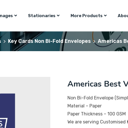
gnages
Stationaries
More Products
Abou
s
Key Cards Non Bi-Fold Envelopes
Americas Be
>
>
Americas Best V
Non Bi-Fold Envelope (Simpl
Material – Paper
Paper Thickness – 100 GSM
We are serving Customised 