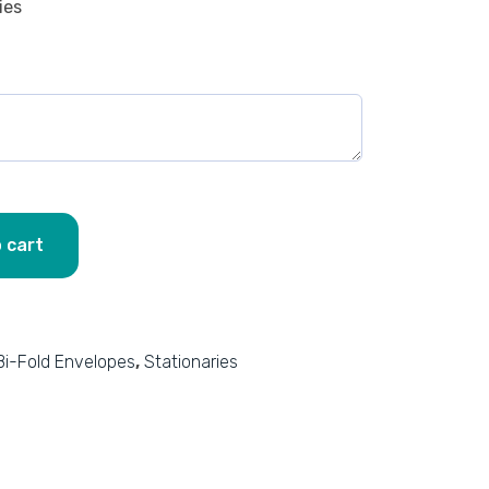
ies
 cart
Bi-Fold Envelopes
,
Stationaries