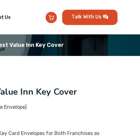
Talk With Us
t Us
st Value Inn Key Cover
alue Inn Key Cover
e Envelope)
Key Card Envelopes for Both Franchises as