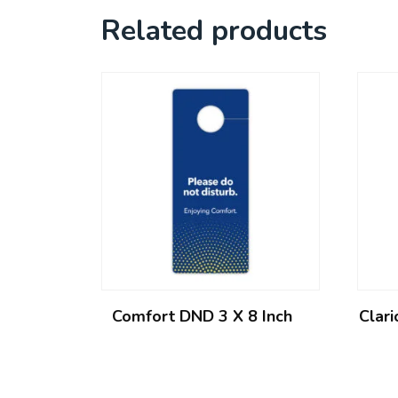
Related products
Comfort DND 3 X 8 Inch
Clar