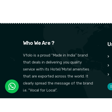
Who We Are ?
U
Vfolo is a proud “Made in India” brand
that deals in delivering you quality
service with its Hotel/Motel amenities
that are exported across the world. It
clearly spread the message of the brand
i.e. “Vocal for Local”.