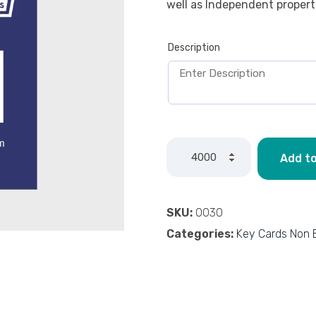
well as Independent propert
Description
Add to
SKU:
0030
Categories:
Key Cards Non 