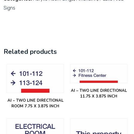
Signs
Related products
AI – TWO LINE DIRECTIONAL
11.75 X 3.875 INCH
AI – TWO LINE DIRECTIONAL
ROOM 7.75 X 3.875 INCH