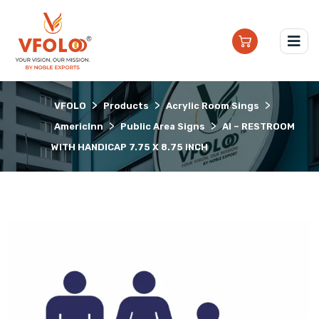
>
>
>
VFOLO
Products
Acrylic Room Sings
>
>
AmericInn
Public Area Signs
AI – RESTROOM
WITH HANDICAP 7.75 X 8.75 INCH