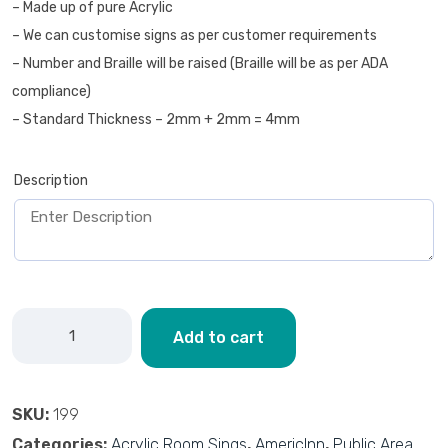
– Made up of pure Acrylic
– We can customise signs as per customer requirements
– Number and Braille will be raised (Braille will be as per ADA
compliance)
– Standard Thickness – 2mm + 2mm = 4mm
Description
Add to cart
SKU:
199
Categories:
Acrylic Room Sings
,
AmericInn
,
Public Area