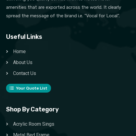
amenities that are exported across the world. It clearly
spread the message of the brand i.e. “Vocal for Local”.
Useful Links
Home
About Us
Contact Us
Your Quote List
Shop By Category
Acrylic Room Sings
Metal Bed Frame