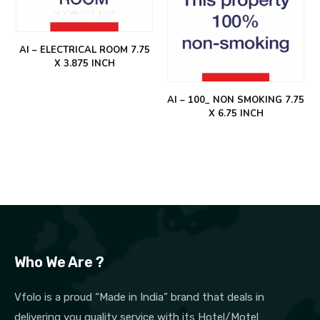
AI – ELECTRICAL ROOM 7.75
X 3.875 INCH
AI – 100_ NON SMOKING 7.75
X 6.75 INCH
Who We Are ?
Vfolo is a proud “Made in India” brand that deals in
delivering you quality service with its Hotel/Motel