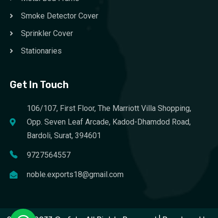
Smoke Detector Cover
Sprinkler Cover
Stationaries
Get In Touch
106/107, First Floor, The Marriott Villa Shopping,
Opp. Seven Leaf Arcade, Kadod-Dhamdod Road,
Bardoli, Surat, 394601
9727564557
noble.exports18@gmail.com