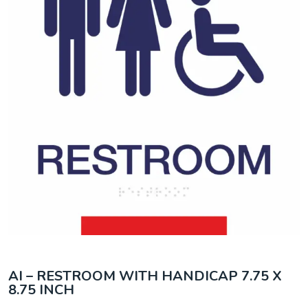
AI – RESTROOM WITH HANDICAP 7.75 X
8.75 INCH