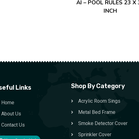
AI – POOL RULES 23 X 
INCH
Shop By Category
seful Links
Acrylic Room Sings
Home
Metal Bed Frame
About Us
Smoke Detector Cover
Contact Us
Sprinkler Cover