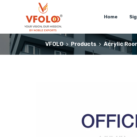
Home
Si
VFOLO
Products
Acrylic Roo
>
>