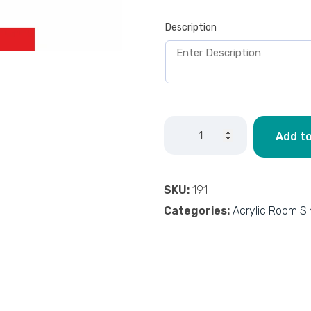
Description
Add to
SKU:
191
Categories:
Acrylic Room S