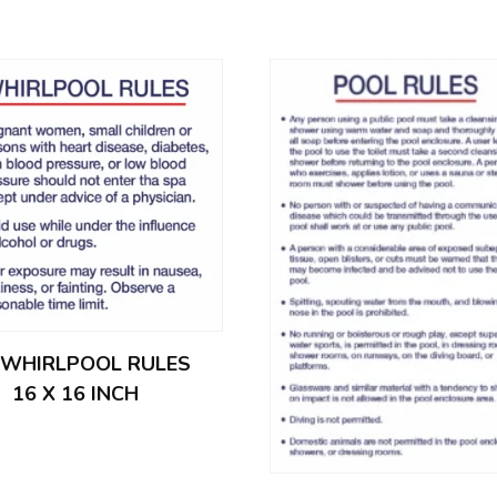
– WHIRLPOOL RULES
16 X 16 INCH