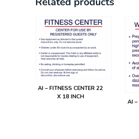
Related products
AI – FITNESS CENTER 22
X 18 INCH
AI 