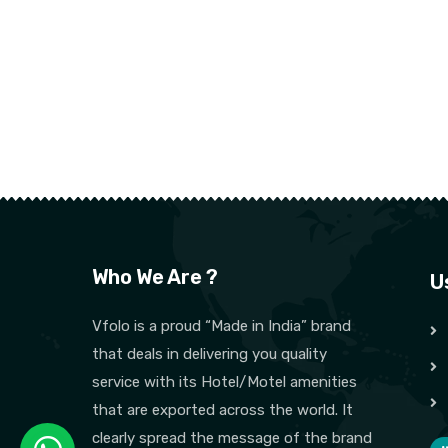
Who We Are ?
U
Vfolo is a proud “Made in India” brand
that deals in delivering you quality
service with its Hotel/Motel amenities
that are exported across the world. It
clearly spread the message of the brand