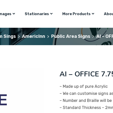
gnages
Stationaries
More Products
Abou
m Sings
AmericInn
Public Area Signs
AI – OF
>
>
>
AI – OFFICE 7.7
– Made up of pure Acrylic
– We can customise signs a
– Number and Braille will be 
– Standard Thickness – 2