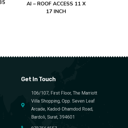
35
AI – ROOF ACCESS 11 X
17 INCH
Get In Touch
106/107, First Floor, The Marriott
Villa Shopping, Opp. Seven Leaf
Arcade, Kadod-Dhamdod Road,
Bardoli, Surat, 394601