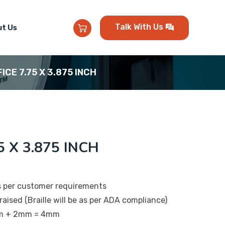
Talk With Us
t Us
FICE 7.75 X 3.875 INCH
5 X 3.875 INCH
s per customer requirements
raised (Braille will be as per ADA compliance)
mm + 2mm = 4mm