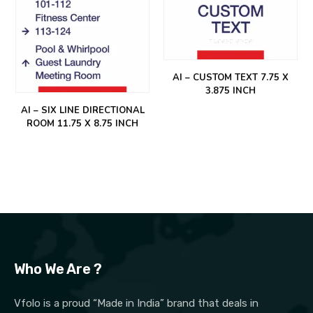
AI – CUSTOM TEXT 7.75 X
3.875 INCH
AI – SIX LINE DIRECTIONAL
ROOM 11.75 X 8.75 INCH
Who We Are ?
Vfolo is a proud “Made in India” brand that deals in