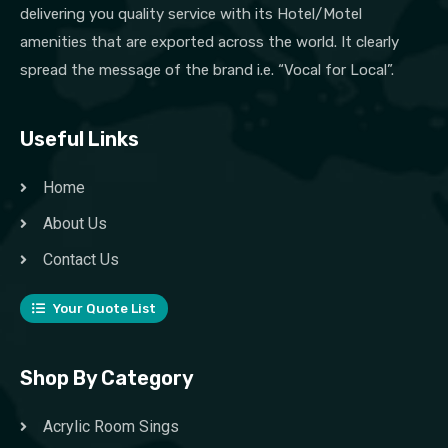
delivering you quality service with its Hotel/Motel
amenities that are exported across the world. It clearly
spread the message of the brand i.e. “Vocal for Local”.
Useful Links
Home
About Us
Contact Us
Your Quote List
Shop By Category
Acrylic Room Sings