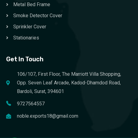
Metal Bed Frame
Smoke Detector Cover
Sprinkler Cover
Stationaries
Get In Touch
106/107, First Floor, The Marriott Villa Shopping,
Opp. Seven Leaf Arcade, Kadod-Dhamdod Road,
Bardoli, Surat, 394601
9727564557
noble.exports18@gmail.com