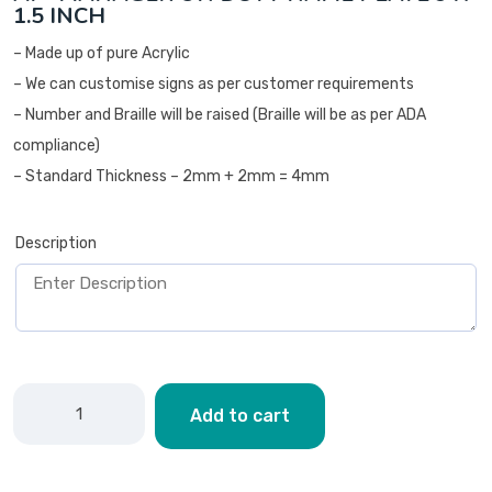
1.5 INCH
– Made up of pure Acrylic
– We can customise signs as per customer requirements
– Number and Braille will be raised (Braille will be as per ADA
compliance)
– Standard Thickness – 2mm + 2mm = 4mm
Description
Add to cart