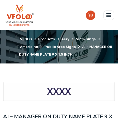
>
>
>
VFOLO
Products
Acrylic Room Sings
>
>
AmericInn
Public Area Signs
AI – MANAGER ON
DUTY NAME PLATE 9 X 1.5 INCH
AI – MANAGER ON DUTY NAME PLATE 9 X