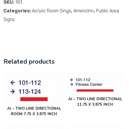
SKU:
183
Categories:
Acrylic Room Sings
,
AmericInn
,
Public Area
Signs
Related products
AI – TWO LINE DIRECTIONAL
11.75 X 3.875 INCH
AI – TWO LINE DIRECTIONAL
ROOM 7.75 X 3.875 INCH