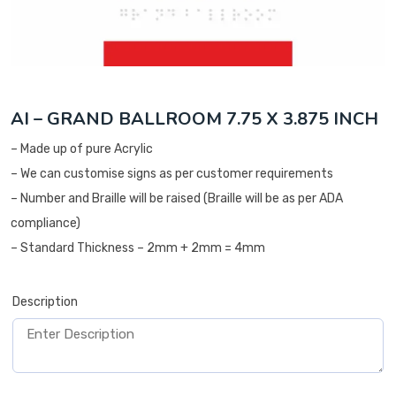
AI – GRAND BALLROOM 7.75 X 3.875 INCH
– Made up of pure Acrylic
– We can customise signs as per customer requirements
– Number and Braille will be raised (Braille will be as per ADA
compliance)
– Standard Thickness – 2mm + 2mm = 4mm
Description