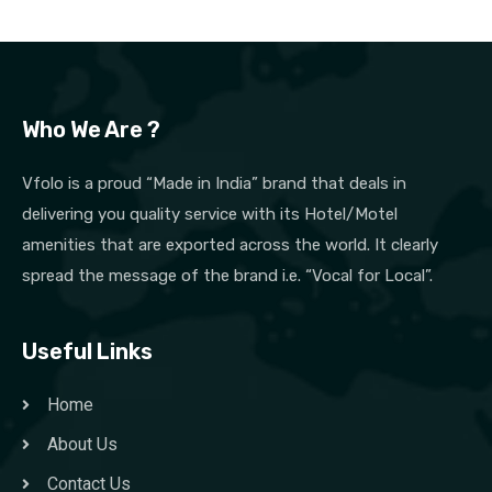
Who We Are ?
Vfolo is a proud “Made in India” brand that deals in
delivering you quality service with its Hotel/Motel
amenities that are exported across the world. It clearly
spread the message of the brand i.e. “Vocal for Local”.
Useful Links
Home
About Us
Contact Us