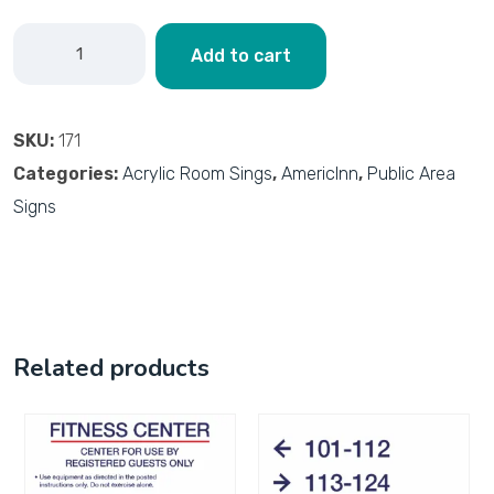
Add to cart
SKU:
171
Categories:
Acrylic Room Sings
,
AmericInn
,
Public Area
Signs
Related products