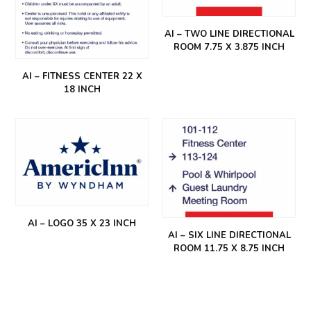
AI – TWO LINE DIRECTIONAL
ROOM 7.75 X 3.875 INCH
AI – FITNESS CENTER 22 X
18 INCH
AI – LOGO 35 X 23 INCH
AI – SIX LINE DIRECTIONAL
ROOM 11.75 X 8.75 INCH