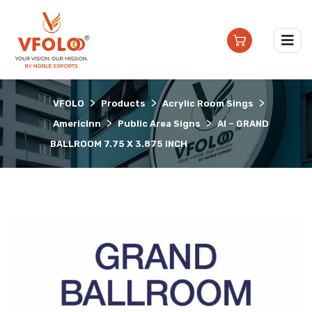
>
>
>
VFOLO
Products
Acrylic Room Sings
>
>
AmericInn
Public Area Signs
AI – GRAND
BALLROOM 7.75 X 3.875 INCH