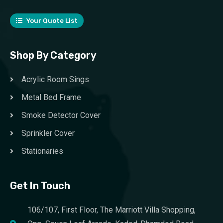
Your Quote List
Shop By Category
Acrylic Room Sings
Metal Bed Frame
Smoke Detector Cover
Sprinkler Cover
Stationaries
Get In Touch
106/107, First Floor, The Marriott Villa Shopping,