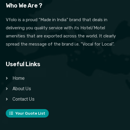
Who We Are ?
Vfolo is a proud “Made in India” brand that deals in
delivering you quality service with its Hotel/Motel
amenities that are exported across the world. It clearly
spread the message of the brand i.e. “Vocal for Local”.
Useful Links
Home
About Us
Contact Us
Your Quote List