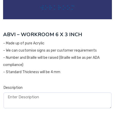
ABVI – WORKROOM 6 X 3 INCH
– Made up of pure Acrylic
– We can customise signs as per customer requirements
– Number and Braille will be raised (Braille will be as per ADA
compliance)
– Standard Thickness will be 4 mm
Description