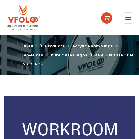
>
>
>
VFOLO
Products
Acrylic Room Sings
>
>
Americas
Public Area Signs
ABVI – WORKROOM
6 X 3 INCH