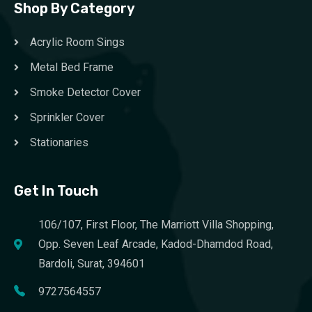
Shop By Category
Acrylic Room Sings
Metal Bed Frame
Smoke Detector Cover
Sprinkler Cover
Stationaries
Get In Touch
106/107, First Floor, The Marriott Villa Shopping,
Opp. Seven Leaf Arcade, Kadod-Dhamdod Road,
Bardoli, Surat, 394601
9727564557