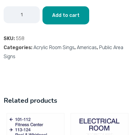
Add to cart
SKU:
558
Categories:
Acrylic Room Sings
,
Americas
,
Public Area
Signs
Related products