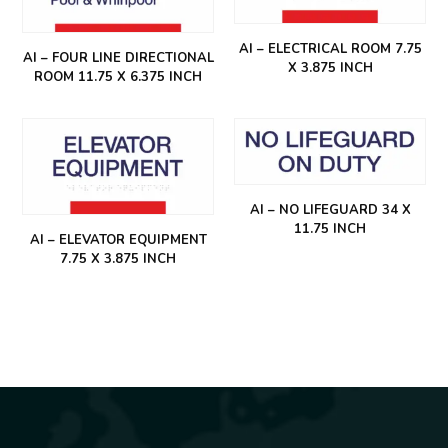
AI – ELECTRICAL ROOM 7.75
AI – FOUR LINE DIRECTIONAL
X 3.875 INCH
ROOM 11.75 X 6.375 INCH
AI – NO LIFEGUARD 34 X
11.75 INCH
AI – ELEVATOR EQUIPMENT
7.75 X 3.875 INCH