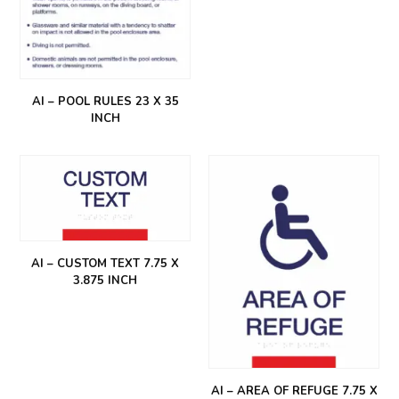
AI – POOL RULES 23 X 35
INCH
AI – CUSTOM TEXT 7.75 X
3.875 INCH
AI – AREA OF REFUGE 7.75 X