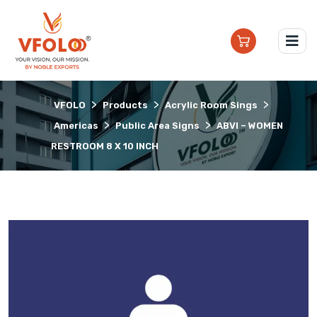
>
>
>
VFOLO
Products
Acrylic Room Sings
>
>
Americas
Public Area Signs
ABVI – WOMEN
RESTROOM 8 X 10 INCH