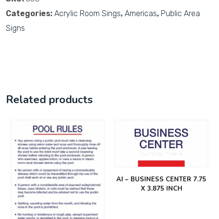
Categories:
Acrylic Room Sings
,
Americas
,
Public Area
Signs
Related products
AI – BUSINESS CENTER 7.75
X 3.875 INCH