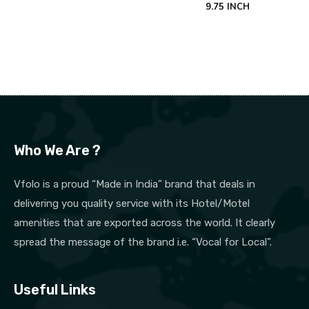
9.75 INCH
Who We Are ?
Vfolo is a proud “Made in India” brand that deals in
delivering you quality service with its Hotel/Motel
amenities that are exported across the world. It clearly
spread the message of the brand i.e. “Vocal for Local”.
Useful Links