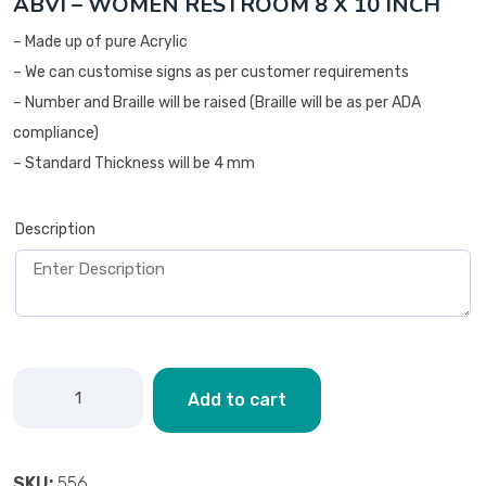
ABVI – WOMEN RESTROOM 8 X 10 INCH
– Made up of pure Acrylic
– We can customise signs as per customer requirements
– Number and Braille will be raised (Braille will be as per ADA
compliance)
– Standard Thickness will be 4 mm
Description
Add to cart
SKU:
556