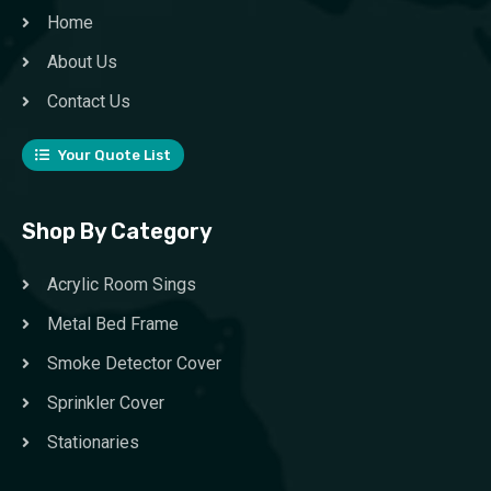
Home
About Us
Contact Us
Your Quote List
Shop By Category
Acrylic Room Sings
Metal Bed Frame
Smoke Detector Cover
Sprinkler Cover
Stationaries