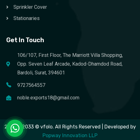
Sprinkler Cover
Stationaries
Get In Touch
106/107, First Floor, The Marriott Villa Shopping,
Opp. Seven Leaf Arcade, Kadod-Dhamdod Road,
Bardoli, Surat, 394601
9727564557
noble.exports18@gmail.com
2023 – 2033 © vfolo. All Rights Reserved | Developed by
Popway Innovation LLP