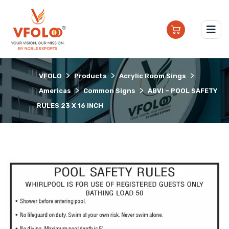
>
>
>
VFOLO
Products
Acrylic Room Sings
>
>
Americas
Common Signs
ABVI – POOL SAFETY
RULES 23 X 16 INCH