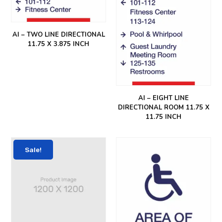
AI – TWO LINE DIRECTIONAL
11.75 X 3.875 INCH
AI – EIGHT LINE
DIRECTIONAL ROOM 11.75 X
11.75 INCH
Sale!