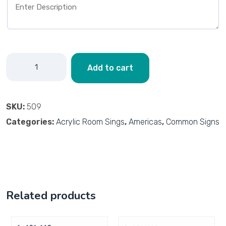
Add to cart
SKU:
509
Categories:
Acrylic Room Sings
,
Americas
,
Common Signs
Related products