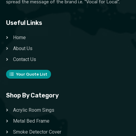
spread the message of the brand i.e. “Vocal for Local”.
Useful Links
Home
About Us
Contact Us
Your Quote List
Shop By Category
Acrylic Room Sings
Metal Bed Frame
Smoke Detector Cover