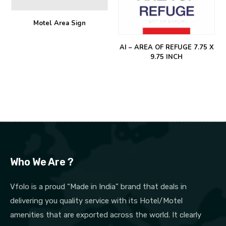
Motel Area Sign
AI – AREA OF REFUGE 7.75 X
9.75 INCH
Who We Are ?
Vfolo is a proud “Made in India” brand that deals in
delivering you quality service with its Hotel/Motel
amenities that are exported across the world. It clearly