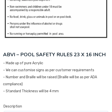
ABVI – POOL SAFETY RULES 23 X 16 INCH
– Made up of pure Acrylic
– We can customise signs as per customer requirements
– Number and Braille will be raised (Braille will be as per ADA
compliance)
– Standard Thickness will be 4 mm
Description