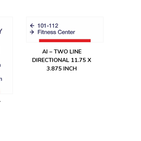
AI – TWO LINE
DIRECTIONAL 11.75 X
3.875 INCH
Y