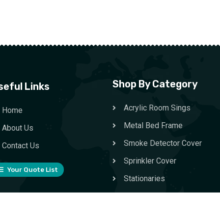
Shop By Category
seful Links
Acrylic Room Sings
Home
Metal Bed Frame
About Us
Smoke Detector Cover
Contact Us
Sprinkler Cover
Your Quote List
Stationaries