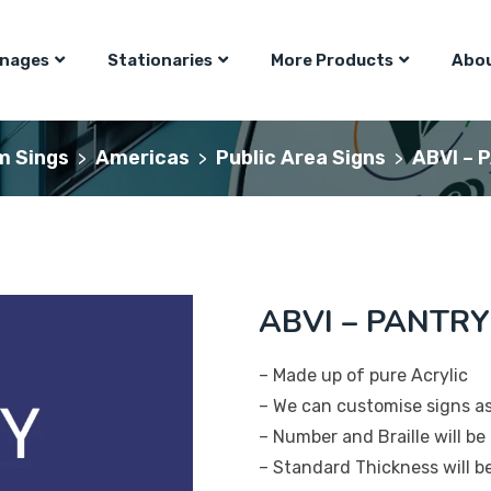
gnages
Stationaries
More Products
Abou
m Sings
Americas
Public Area Signs
ABVI – 
>
>
>
ABVI – PANTRY
– Made up of pure Acrylic
– We can customise signs a
– Number and Braille will be 
– Standard Thickness will 