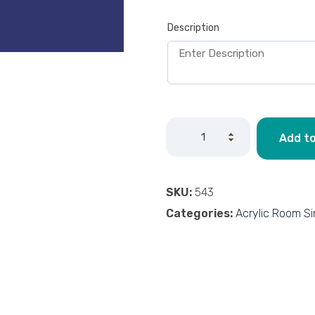
Description
Add to
SKU:
543
Categories:
Acrylic Room S