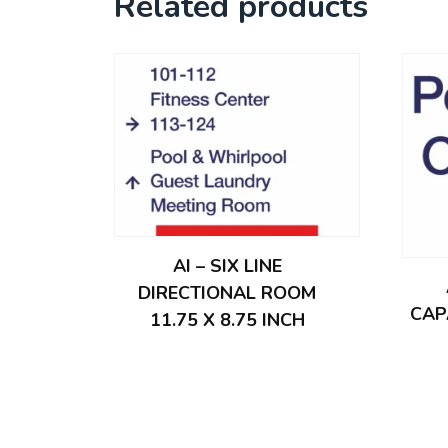
Related products
AI – SIX LINE
DIRECTIONAL ROOM
CAP
11.75 X 8.75 INCH