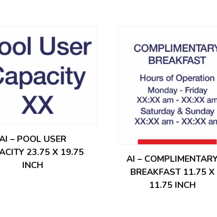
AI – POOL USER
ACITY 23.75 X 19.75
AI – COMPLIMENTAR
INCH
BREAKFAST 11.75 X
11.75 INCH