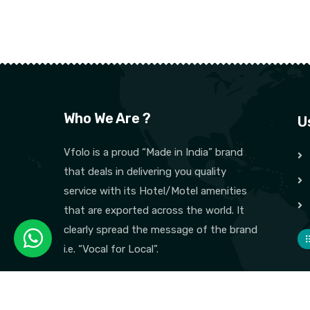
Who We Are ?
U
Vfolo is a proud “Made in India” brand
that deals in delivering you quality
service with its Hotel/Motel amenities
that are exported across the world. It
clearly spread the message of the brand
i.e. “Vocal for Local”.