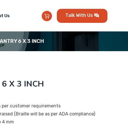
Talk With Us
t Us
PANTRY 6 X 3 INCH
 6 X 3 INCH
s per customer requirements
raised (Braille will be as per ADA compliance)
be 4 mm