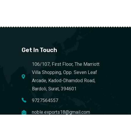
Get In Touch
106/107, First Floor, The Marriott
Villa Shopping, Opp. Seven Leaf
Arcade, Kadod-Dhamdod Road,
Bardoli, Surat, 394601
9727564557
noble.exports18@gmail.com