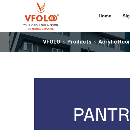
Home
Si
VFOLO
Products
Acrylic Roo
>
>