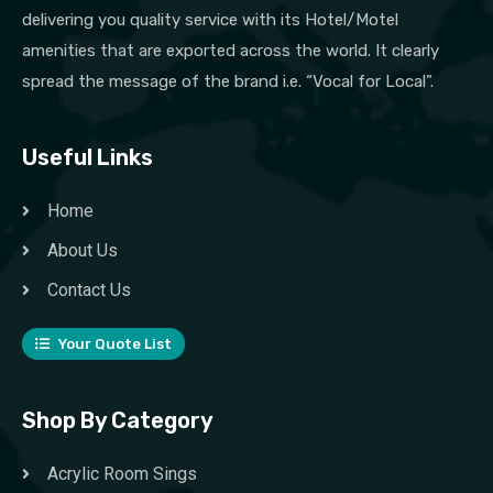
delivering you quality service with its Hotel/Motel
amenities that are exported across the world. It clearly
spread the message of the brand i.e. “Vocal for Local”.
Useful Links
Home
About Us
Contact Us
Your Quote List
Shop By Category
Acrylic Room Sings