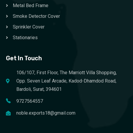
Metal Bed Frame
Smoke Detector Cover
Sprinkler Cover
Stationaries
Get In Touch
106/107, First Floor, The Marriott Villa Shopping,
Opp. Seven Leaf Arcade, Kadod-Dhamdod Road,
Bardoli, Surat, 394601
9727564557
noble.exports18@gmail.com