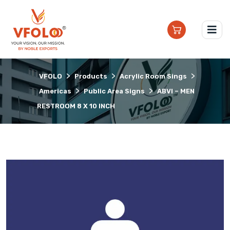
>
>
>
VFOLO
Products
Acrylic Room Sings
>
>
Americas
Public Area Signs
ABVI – MEN
RESTROOM 8 X 10 INCH