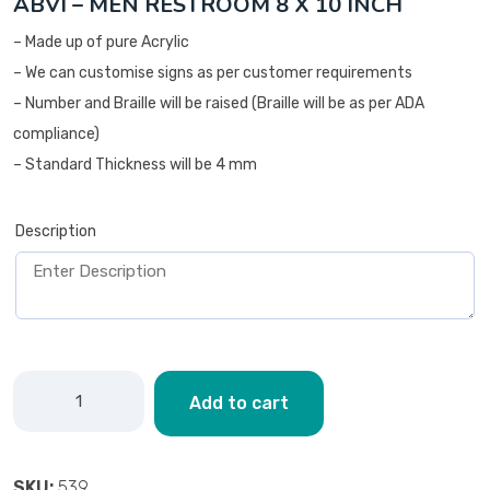
ABVI – MEN RESTROOM 8 X 10 INCH
– Made up of pure Acrylic
– We can customise signs as per customer requirements
– Number and Braille will be raised (Braille will be as per ADA
compliance)
– Standard Thickness will be 4 mm
Description
Add to cart
SKU:
539