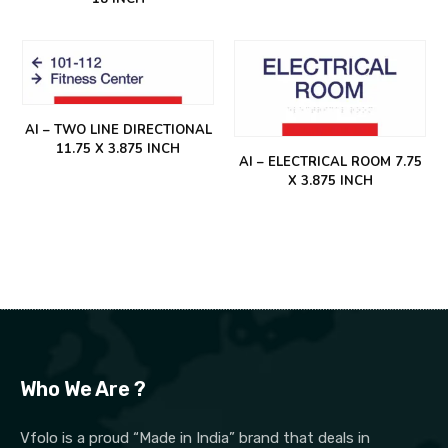
AI – TWO LINE DIRECTIONAL
11.75 X 3.875 INCH
AI – ELECTRICAL ROOM 7.75
X 3.875 INCH
Who We Are ?
Vfolo is a proud “Made in India” brand that deals in