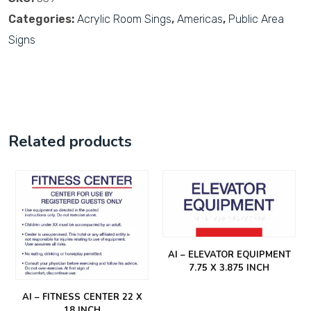
Categories:
Acrylic Room Sings
,
Americas
,
Public Area
Signs
Related products
AI – ELEVATOR EQUIPMENT
7.75 X 3.875 INCH
AI – FITNESS CENTER 22 X
18 INCH