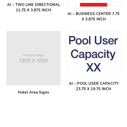
AI – TWO LINE DIRECTIONAL
11.75 X 3.875 INCH
AI – BUSINESS CENTER 7.75
X 3.875 INCH
AI – POOL USER CAPACITY
23.75 X 19.75 INCH
Hotel Area Signs