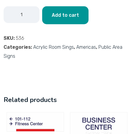
Add to cart
SKU:
536
Categories:
Acrylic Room Sings
,
Americas
,
Public Area
Signs
Related products