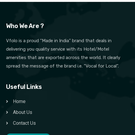
Who We Are ?
Vfolo is a proud “Made in India” brand that deals in
delivering you quality service with its Hotel/Motel
amenities that are exported across the world. It clearly
spread the message of the brand i.e. “Vocal for Local”.
Useful Links
Home
About Us
Contact Us