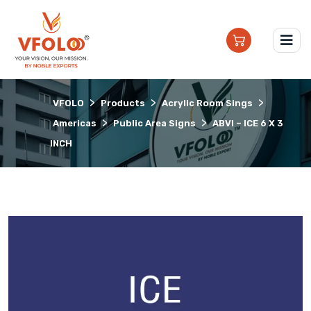
>
>
>
VFOLO
Products
Acrylic Room Sings
>
>
Americas
Public Area Signs
ABVI – ICE 6 X 3
INCH