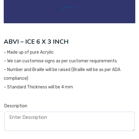
ABVI – ICE 6 X 3 INCH
– Made up of pure Acrylic
– We can customise signs as per customer requirements
– Number and Braille will be raised (Braille will be as per ADA
compliance)
– Standard Thickness will be 4 mm
Description