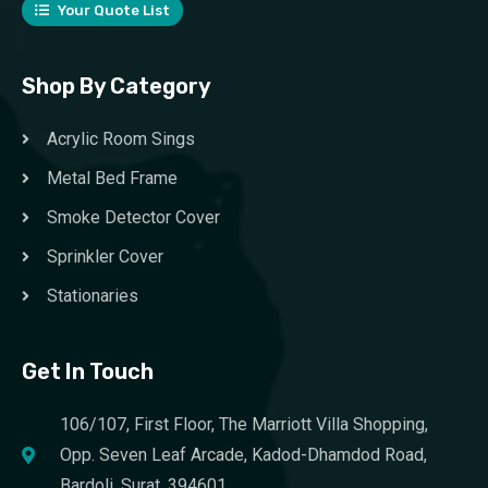
Your Quote List
Shop By Category
Acrylic Room Sings
Metal Bed Frame
Smoke Detector Cover
Sprinkler Cover
Stationaries
Get In Touch
106/107, First Floor, The Marriott Villa Shopping,
Opp. Seven Leaf Arcade, Kadod-Dhamdod Road,
Bardoli, Surat, 394601