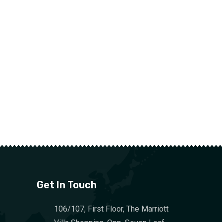
Get In Touch
106/107, First Floor, The Marriott