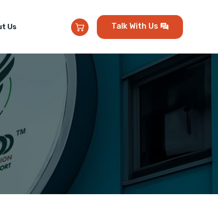
Talk With Us
t Us