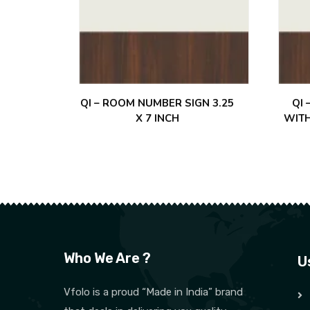
QI – ROOM NUMBER SIGN 3.25
QI
X 7 INCH
WITH
Who We Are ?
U
Vfolo is a proud “Made in India” brand