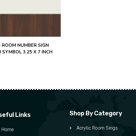
 – ROOM NUMBER SIGN
 SYMBOL 3.25 X 7 INCH
Shop By Category
seful Links
Acrylic Room Sings
Home