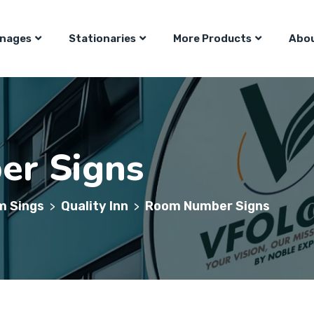
gnages
Stationaries
More Products
Abou
r Signs
m Sings
Quality Inn
Room Number Signs
>
>