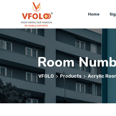
Home
Si
Room Numbe
VFOLO
Products
Acrylic Roo
>
>