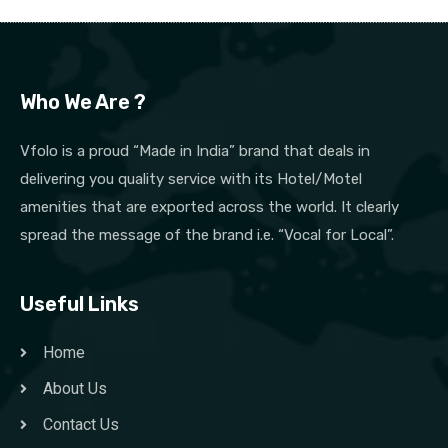
Who We Are ?
Vfolo is a proud “Made in India” brand that deals in
delivering you quality service with its Hotel/Motel
amenities that are exported across the world. It clearly
spread the message of the brand i.e. “Vocal for Local”.
Useful Links
Home
About Us
Contact Us