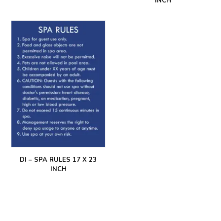
INCH
DI – SPA RULES 17 X 23
INCH