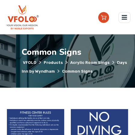
Common Signs
>
>
>
VFOLO
Products
Acrylic Room Sings
Days
>
Inn by Wyndham
Common Signs