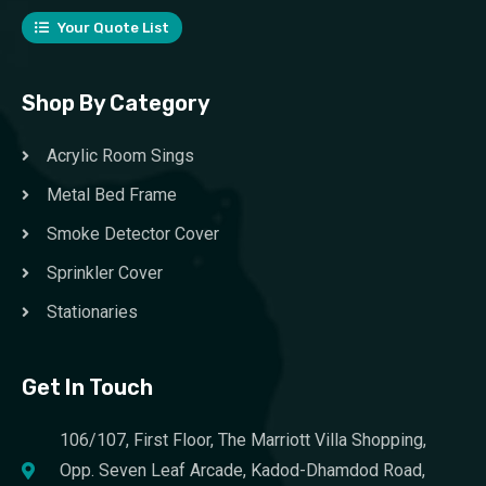
Your Quote List
Shop By Category
Acrylic Room Sings
Metal Bed Frame
Smoke Detector Cover
Sprinkler Cover
Stationaries
Get In Touch
106/107, First Floor, The Marriott Villa Shopping,
Opp. Seven Leaf Arcade, Kadod-Dhamdod Road,