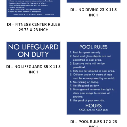
DI – NO DIVING 23 X 11.5
INCH
DI – FITNESS CENTER RULES
29.75 X 23 INCH
DI – NO LIFEGUARD 35 X 11.5
INCH
DI – POOL RULES 17 X 23