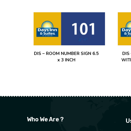
DIS – ROOM NUMBER SIGN 6.5
DIS
x 3 INCH
WIT
Who We Are ?
U