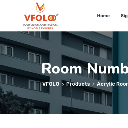
Home
Si
Room Numbe
VFOLO
Products
Acrylic Roo
>
>