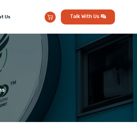
Talk With Us
t Us
ns