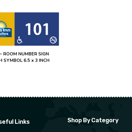
 – ROOM NUMBER SIGN
H SYMBOL 6.5 x 3 INCH
Shop By Category
seful Links