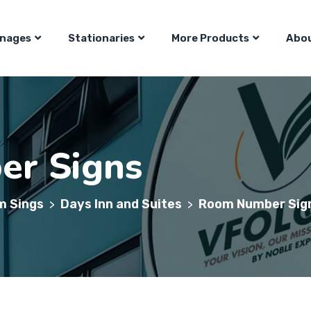
gnages
Stationaries
More Products
Abou
r Signs
m Sings
Days Inn and Suites
Room Number Sig
>
>