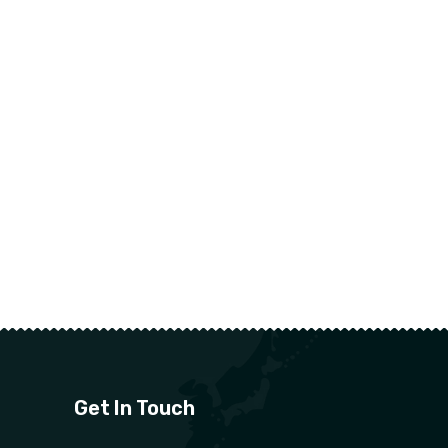
Get In Touch