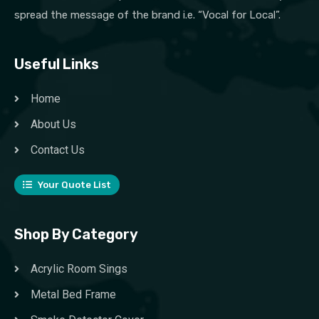
spread the message of the brand i.e. “Vocal for Local”.
Useful Links
Home
About Us
Contact Us
Your Quote List
Shop By Category
Acrylic Room Sings
Metal Bed Frame