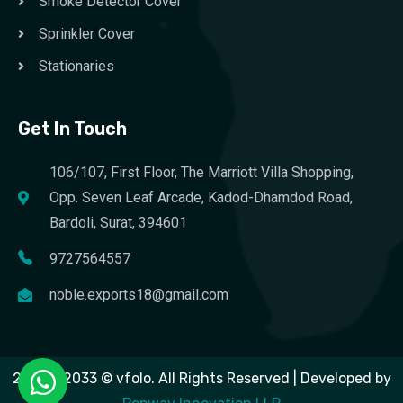
Smoke Detector Cover
Sprinkler Cover
Stationaries
Get In Touch
106/107, First Floor, The Marriott Villa Shopping,
Opp. Seven Leaf Arcade, Kadod-Dhamdod Road,
Bardoli, Surat, 394601
9727564557
noble.exports18@gmail.com
2023 – 2033 © vfolo. All Rights Reserved | Developed by