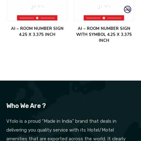
AI – ROOM NUMBER SIGN
AI – ROOM NUMBER SIGN
4.25 X 3.375 INCH
WITH SYMBOL 4.25 X 3.375
INCH
Who We Are ?
Vfolo is a proud “Made in India” brand that deals in
delivering you quality service with its Hotel/Motel
amenities that are exported across the world. It clearly