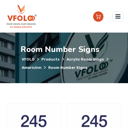
Room Number Signs
>
>
>
VFOLO
Products
Acrylic Room Sings
>
AmericInn
Room Number Signs