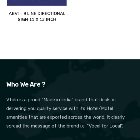
ABVI – 9 LINE DIRECTIONAL
SIGN 11 X 13 INCH
Who We Are ?
Vfolo is a proud “Made in India” brand that deals in
delivering you quality service with its Hotel/Motel
amenities that are exported across the world. It clearly
spread the message of the brand i.e. “Vocal for Local”.