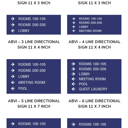
SIGN 11 X 3 INCH
SIGN 11 X 3 INCH
ABVI – 3 LINE DIRECTIONAL
ABVI – 4 LINE DIRECTIONAL
SIGN 11 X 4 INCH
SIGN 11 X 4 INCH
ABVI – 5 LINE DIRECTIONAL
ABVI – 6 LINE DIRECTIONAL
SIGN 11 X 7 INCH
SIGN 11 X 7 INCH