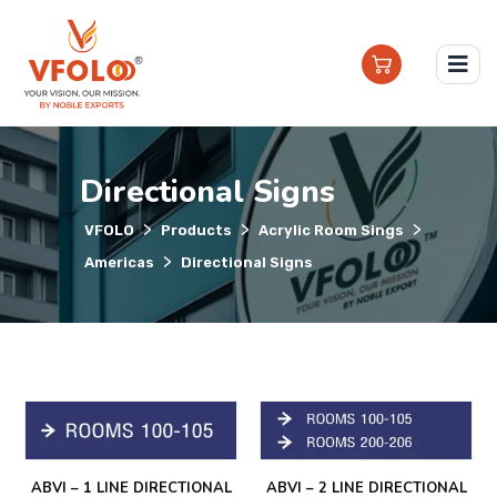
Directional Signs
>
>
>
VFOLO
Products
Acrylic Room Sings
>
Americas
Directional Signs
ABVI – 1 LINE DIRECTIONAL
ABVI – 2 LINE DIRECTIONAL