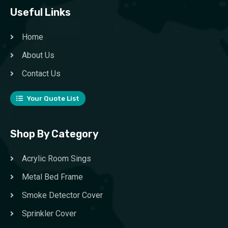
Useful Links
Home
About Us
Contact Us
Your Quote List
Shop By Category
Acrylic Room Sings
Metal Bed Frame
Smoke Detector Cover
Sprinkler Cover