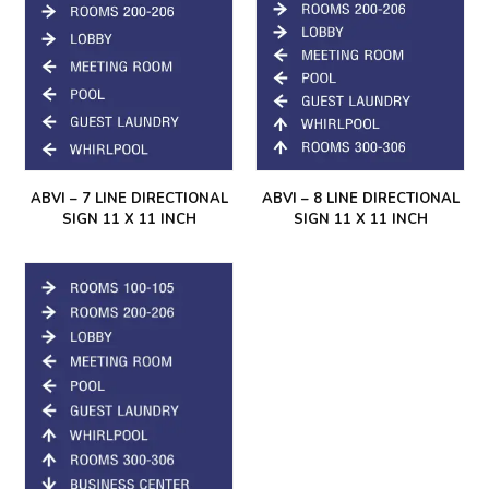
ABVI – 7 LINE DIRECTIONAL
ABVI – 8 LINE DIRECTIONAL
SIGN 11 X 11 INCH
SIGN 11 X 11 INCH