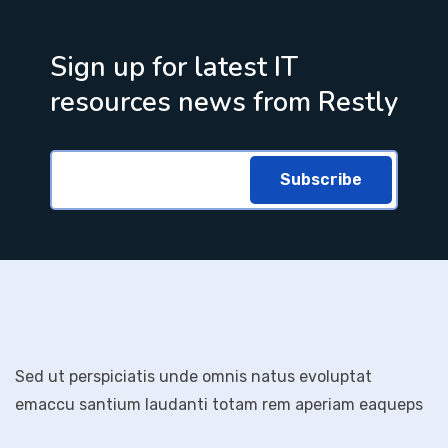
Sign up for latest IT
resources news from Restly
Subscribe
Sed ut perspiciatis unde omnis natus evoluptat
emaccu santium laudanti totam rem aperiam eaqueps