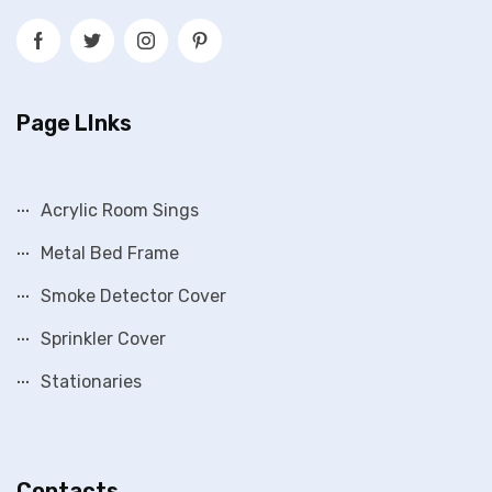
Page LInks
Acrylic Room Sings
Metal Bed Frame
Smoke Detector Cover
Sprinkler Cover
Stationaries
Contacts