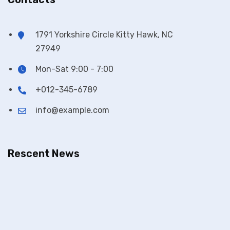
1791 Yorkshire Circle Kitty Hawk, NC
27949
Mon-Sat 9:00 - 7:00
+012-345-6789
info@example.com
Rescent News